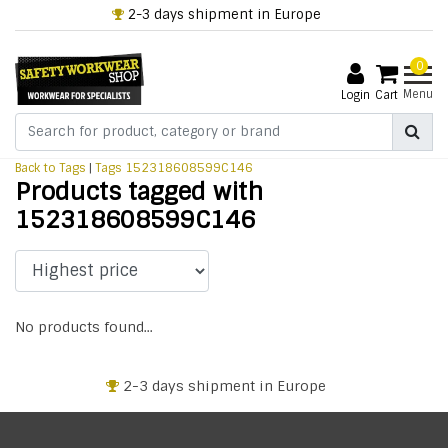
2-3 days shipment in Europe
0
Menu
Login
Cart
Back to Tags
|
Tags
152318608599C146
Products tagged with
152318608599C146
No products found...
2-3 days shipment in Europe