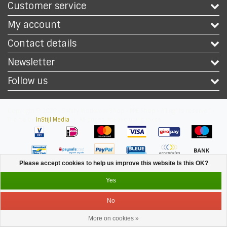
Customer service
My account
Contact details
Newsletter
Follow us
Copyright © 2026 - Safety Workwear Shop - PPE Shop - All rights reserved -
Theme by
InStijl Media
|
All prices are excluding taxes
Please accept cookies to help us improve this website Is this OK?
Yes
No
More on cookies »
Service
Menu
Login
Cart