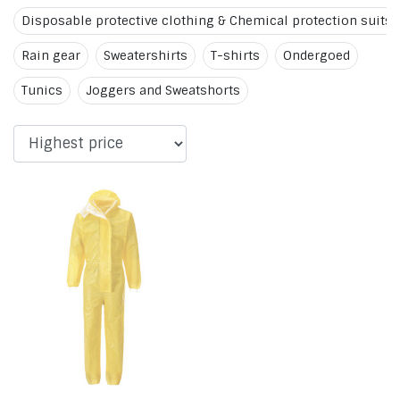
Disposable protective clothing & Chemical protection suits
Rain gear
Sweatershirts
T-shirts
Ondergoed
Tunics
Joggers and Sweatshorts