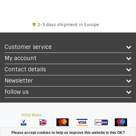
2-3 days shipment in Europe
Customer service
My account
Contact details
Newsletter
Follow us
Copyright © 2026 - Safety Workwear Shop - PPE Shop - All rights reserved -
Theme by
InStijl Media
|
All prices are excluding taxes
Please accept cookies to help us improve this website Is this OK?