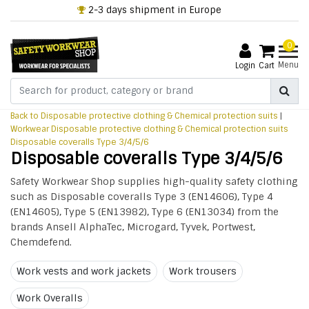
2-3 days shipment in Europe
0
Menu
Login
Cart
Back to Disposable protective clothing & Chemical protection suits
|
Workwear
Disposable protective clothing & Chemical protection suits
Disposable coveralls Type 3/4/5/6
Disposable coveralls Type 3/4/5/6
Safety Workwear Shop supplies high-quality safety clothing
such as Disposable coveralls Type 3 (EN14606), Type 4
(EN14605), Type 5 (EN13982), Type 6 (EN13034) from the
brands Ansell AlphaTec, Microgard, Tyvek, Portwest,
Chemdefend.
Work vests and work jackets
Work trousers
Work Overalls