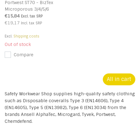
Portwest ST70 - BizTex
Microporous 3/4/5/6
Coverall - Yellow - R
€15,84
Excl. tax
SRP
€19,17
Incl. tax
SRP
Excl.
Shipping costs
Out of stock
Compare
All in cart
Safety Workwear Shop supplies high-quality safety clothing
such as Disposable coveralls Type 3 (EN14606), Type 4
(EN14605), Type 5 (EN13982), Type 6 (EN13034) from the
brands Ansell AlphaTec, Microgard, Tyvek, Portwest,
Chemdefend.