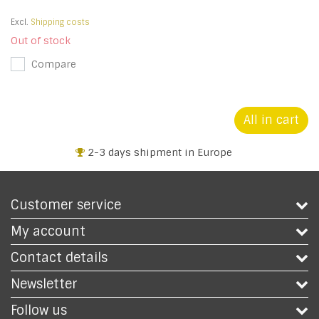
Excl.
Shipping costs
Out of stock
Compare
All in cart
2-3 days shipment in Europe
Customer service
My account
Contact details
Newsletter
Follow us