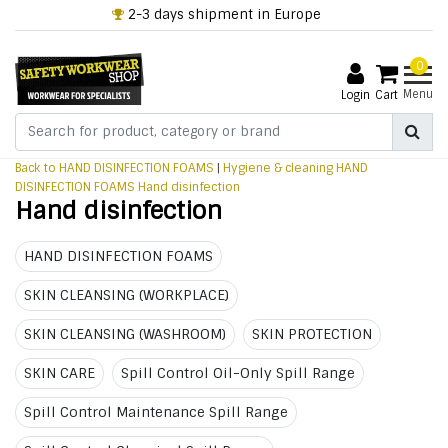
2-3 days shipment in Europe
0
Menu
Login
Cart
Back to HAND DISINFECTION FOAMS
|
Hygiene & cleaning
HAND
DISINFECTION FOAMS
Hand disinfection
Hand disinfection
HAND DISINFECTION FOAMS
SKIN CLEANSING (WORKPLACE)
SKIN CLEANSING (WASHROOM)
SKIN PROTECTION
SKIN CARE
Spill Control Oil-Only Spill Range
Spill Control Maintenance Spill Range