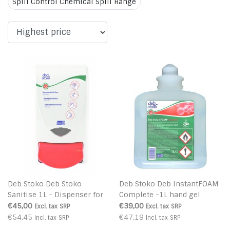
Spill Control Chemical Spill Range
Deb Stoko Deb Stoko
Deb Stoko Deb InstantFOAM
Sanitise 1L - Dispenser for
Complete -1L hand gel
Deb InstantFOAM Complete
disinfectant foam with virus
€45,00
€39,00
Excl. tax
SRP
Excl. tax
SRP
killing
€54,45
€47,19
Incl. tax
SRP
Incl. tax
SRP