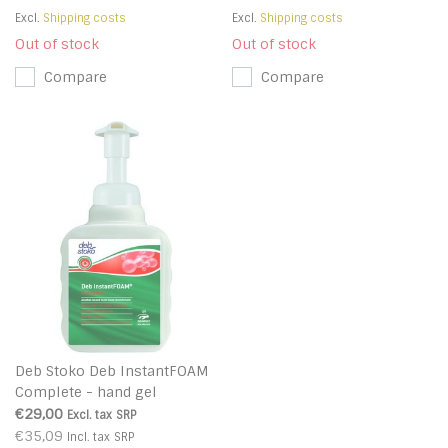
Excl.
Shipping costs
Excl.
Shipping costs
Out of stock
Out of stock
Compare
Compare
Deb Stoko Deb InstantFOAM
Complete - hand gel
disinfectant foam with virus
€29,00
Excl. tax
SRP
killing
€35,09
Incl. tax
SRP