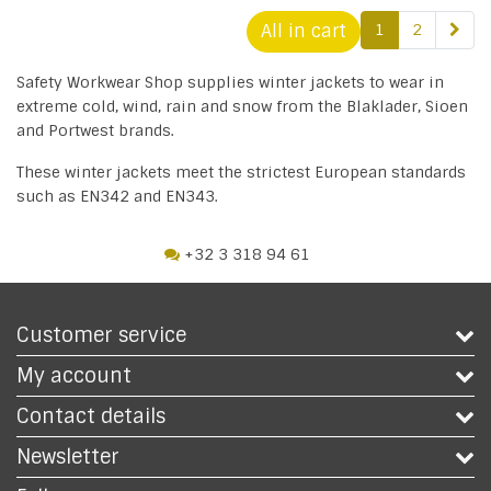
All in cart
1
2
Safety Workwear Shop supplies winter jackets to wear in
extreme cold, wind, rain and snow from the Blaklader, Sioen
and Portwest brands.
These winter jackets meet the strictest European standards
such as EN342 and EN343.
+32 3 318 94 61
Customer service
My account
Contact details
Newsletter