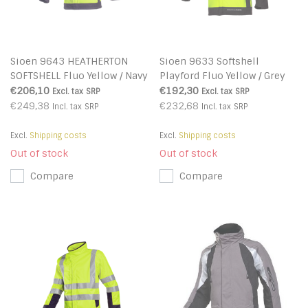
Sioen 9643 HEATHERTON
Sioen 9633 Softshell
SOFTSHELL Fluo Yellow / Navy
Playford Fluo Yellow / Grey
Blue
€206,10
€192,30
Excl. tax
SRP
Excl. tax
SRP
€249,38
€232,68
Incl. tax
SRP
Incl. tax
SRP
Excl.
Shipping costs
Excl.
Shipping costs
Out of stock
Out of stock
Compare
Compare