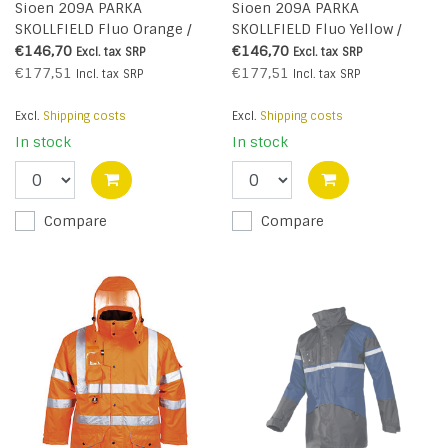
Sioen 209A PARKA
Sioen 209A PARKA
SKOLLFIELD Fluo Orange /
SKOLLFIELD Fluo Yellow /
Navy Blue
Navy Blue
€146,70
€146,70
Excl. tax
SRP
Excl. tax
SRP
€177,51
€177,51
Incl. tax
SRP
Incl. tax
SRP
Excl.
Shipping costs
Excl.
Shipping costs
In stock
In stock
Compare
Compare