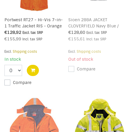
Portwest RT27 - Hi-Vis 7-in-
Sioen 288A JACKET
1 Traffic Jacket RIS - Orange
CLOVERFIELD Navy Blue /
- R
Black
€128,92
€128,60
Excl. tax
SRP
Excl. tax
SRP
€155,99
€155,61
Incl. tax
SRP
Incl. tax
SRP
Excl.
Shipping costs
Excl.
Shipping costs
In stock
Out of stock
Compare
Compare