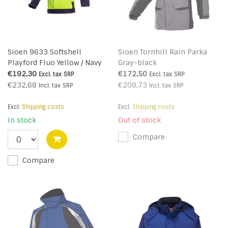
Sioen 9633 Softshell
Sioen Tornhill Rain Parka
Playford Fluo Yellow / Navy
Gray-black
Blue
€192,30
€172,50
Excl. tax
SRP
Excl. tax
SRP
€232,68
€208,73
Incl. tax
SRP
Incl. tax
SRP
Excl.
Shipping costs
Excl.
Shipping costs
In stock
Out of stock
Compare
Compare