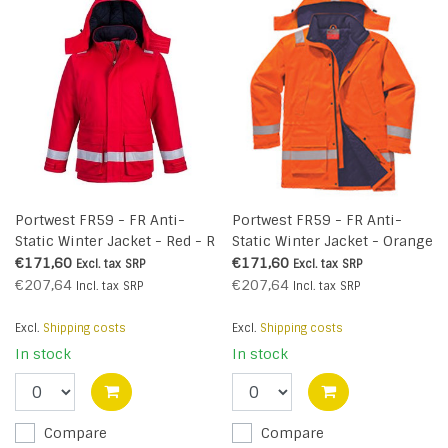
Portwest FR59 - FR Anti-
Portwest FR59 - FR Anti-
Static Winter Jacket - Red - R
Static Winter Jacket - Orange
- R
€171,60
€171,60
Excl. tax
SRP
Excl. tax
SRP
€207,64
€207,64
Incl. tax
SRP
Incl. tax
SRP
Excl.
Shipping costs
Excl.
Shipping costs
In stock
In stock
Compare
Compare