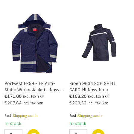
Portwest FR59 - FR Anti-
Sioen 9634 SOFTSHELL
Static Winter Jacket - Navy -
CARDINI Navy blue
R
€171,60
€168,20
Excl. tax
SRP
Excl. tax
SRP
€207,64
€203,52
Incl. tax
SRP
Incl. tax
SRP
Excl.
Shipping costs
Excl.
Shipping costs
In stock
In stock