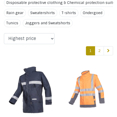
Disposable protective clothing & Chemical protection suits
Rain gear
Sweatershirts
T-shirts
Ondergoed
Tunics
Joggers and Sweatshorts
1
2