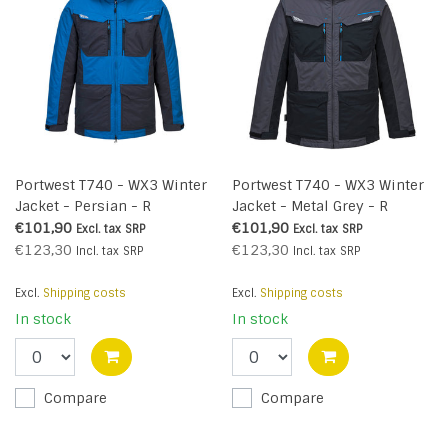
Portwest T740 - WX3 Winter
Portwest T740 - WX3 Winter
Jacket - Persian - R
Jacket - Metal Grey - R
€101,90
€101,90
Excl. tax
SRP
Excl. tax
SRP
€123,30
€123,30
Incl. tax
SRP
Incl. tax
SRP
Excl.
Shipping costs
Excl.
Shipping costs
In stock
In stock
Compare
Compare