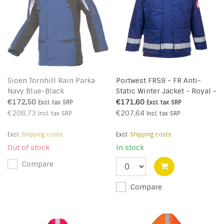
Sioen Tornhill Rain Parka
Portwest FR59 - FR Anti-
Navy Blue-Black
Static Winter Jacket - Royal -
R
€172,50
€171,60
Excl. tax
SRP
Excl. tax
SRP
€208,73
€207,64
Incl. tax
SRP
Incl. tax
SRP
Excl.
Shipping costs
Excl.
Shipping costs
Out of stock
In stock
Compare
Compare