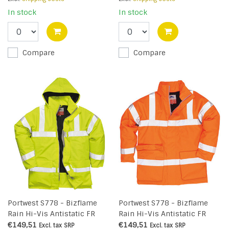
In stock
In stock
Compare
Compare
Portwest S778 - Bizflame
Portwest S778 - Bizflame
Rain Hi-Vis Antistatic FR
Rain Hi-Vis Antistatic FR
Jacket - Yellow - R
Jacket - Orange - R
€149,51
€149,51
Excl. tax
SRP
Excl. tax
SRP