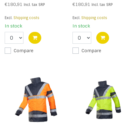
€180,91
€180,91
Incl. tax
SRP
Incl. tax
SRP
Excl.
Shipping costs
Excl.
Shipping costs
In stock
In stock
Compare
Compare