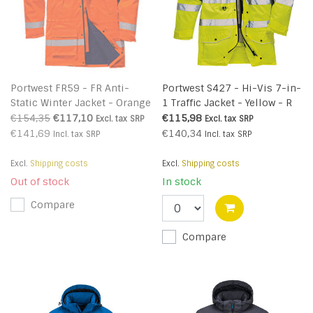
Portwest FR59 - FR Anti-
Portwest S427 - Hi-Vis 7-in-
Static Winter Jacket - Orange
1 Traffic Jacket - Yellow - R
- R - sales
€154,35
€117,10
€115,98
Excl. tax
SRP
Excl. tax
SRP
€141,69
€140,34
Incl. tax
SRP
Incl. tax
SRP
Excl.
Shipping costs
Excl.
Shipping costs
Out of stock
In stock
Compare
Compare