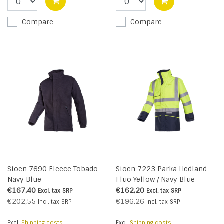
Compare
Compare
Sioen 7690 Fleece Tobado
Sioen 7223 Parka Hedland
Navy Blue
Fluo Yellow / Navy Blue
€167,40
€162,20
Excl. tax
SRP
Excl. tax
SRP
€202,55
€196,26
Incl. tax
SRP
Incl. tax
SRP
Excl.
Shipping costs
Excl.
Shipping costs