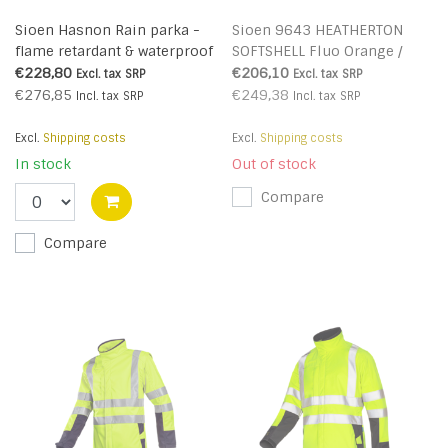
Sioen Hasnon Rain parka -
Sioen 9643 HEATHERTON
flame retardant & waterproof
SOFTSHELL Fluo Orange /
- 3085N2EF7
Navy Blue
€228,80
€206,10
Excl. tax
SRP
Excl. tax
SRP
€276,85
€249,38
Incl. tax
SRP
Incl. tax
SRP
Excl.
Shipping costs
Excl.
Shipping costs
In stock
Out of stock
Compare
Compare