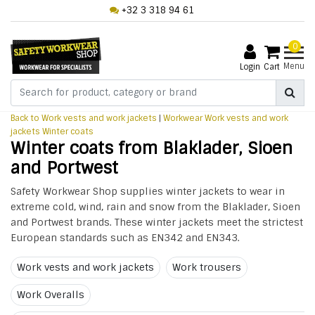
+32 3 318 94 61
0
Menu
Login
Cart
Back to Work vests and work jackets
|
Workwear
Work vests and work
jackets
Winter coats
Winter coats from Blaklader, Sioen
and Portwest
Safety Workwear Shop supplies winter jackets to wear in
extreme cold, wind, rain and snow from the Blaklader, Sioen
and Portwest brands. These winter jackets meet the strictest
European standards such as EN342 and EN343.
Work vests and work jackets
Work trousers
Work Overalls