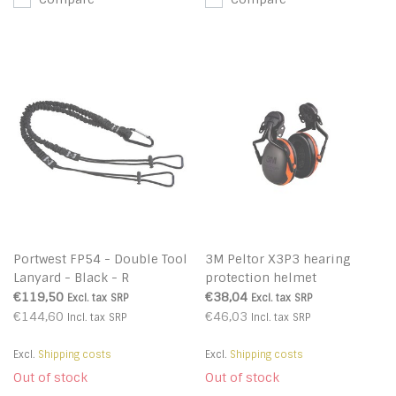
Portwest FP54 - Double Tool
3M Peltor X3P3 hearing
Lanyard - Black - R
protection helmet
attachment
€119,50
€38,04
Excl. tax
SRP
Excl. tax
SRP
€144,60
€46,03
Incl. tax
SRP
Incl. tax
SRP
Excl.
Shipping costs
Excl.
Shipping costs
Out of stock
Out of stock