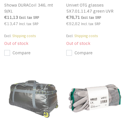
Showa DURACoil 346, mt
Univet OTG glasses
9/XL
5X7.01.11.47 green UVR
€11,13
€76,71
Excl. tax
SRP
Excl. tax
SRP
€13,47
€92,82
Incl. tax
SRP
Incl. tax
SRP
Excl.
Shipping costs
Excl.
Shipping costs
Out of stock
Out of stock
Compare
Compare