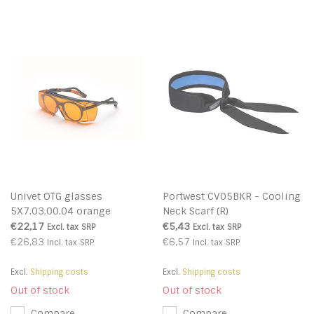
Univet OTG glasses
Portwest CV05BKR - Cooling
5X7.03.00.04 orange
Neck Scarf (R)
€22,17
€5,43
Excl. tax
SRP
Excl. tax
SRP
€26,83
€6,57
Incl. tax
SRP
Incl. tax
SRP
Excl.
Shipping costs
Excl.
Shipping costs
Out of stock
Out of stock
Compare
Compare