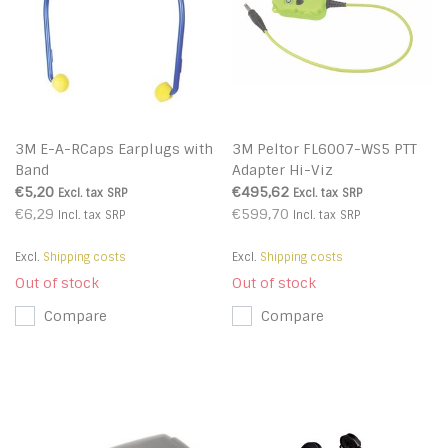
3M E-A-RCaps Earplugs with
3M Peltor FL6007-WS5 PTT
Band
Adapter Hi-Viz
€5,20
€495,62
Excl. tax
SRP
Excl. tax
SRP
€6,29
€599,70
Incl. tax
SRP
Incl. tax
SRP
Excl.
Shipping costs
Excl.
Shipping costs
Out of stock
Out of stock
Compare
Compare