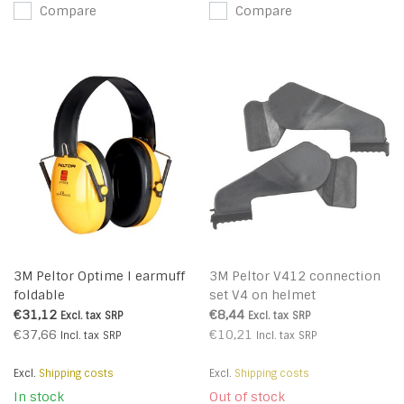
Compare
Compare
3M Peltor Optime I earmuff
3M Peltor V412 connection
foldable
set V4 on helmet
€31,12
€8,44
Excl. tax
SRP
Excl. tax
SRP
€37,66
€10,21
Incl. tax
SRP
Incl. tax
SRP
Excl.
Shipping costs
Excl.
Shipping costs
In stock
Out of stock