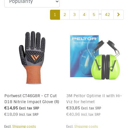
...
1
2
3
4
5
42
Portwest CT46G8R - CT Cut
3M Peltor Optime II with Hi-
D18 Nitrile Impact Glove (R)
Viz for helmet
€14,95
€33,85
Excl. tax
SRP
Excl. tax
SRP
€18,09
€40,96
Incl. tax
SRP
Incl. tax
SRP
Excl.
Shipping costs
Excl.
Shipping costs