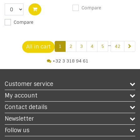
Compare
Compare
...
All in cart
1
2
3
4
5
42
+32 3 318 94 61
Customer service
My account
Contact details
Newsletter
Follow us