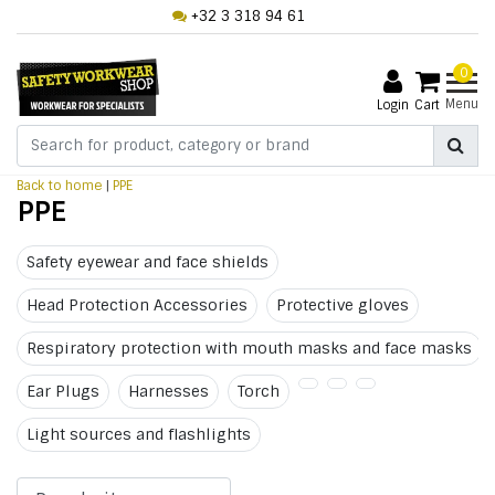
+32 3 318 94 61
0
Menu
Login
Cart
Back to home
|
PPE
PPE
Safety eyewear and face shields
Head Protection Accessories
Protective gloves
Respiratory protection with mouth masks and face masks
Ear Plugs
Harnesses
Torch
Light sources and flashlights