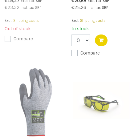
Respirator (Pk10) (R)
€19,27
€20,88
Excl. tax
SRP
Excl. tax
SRP
€23,32
€25,26
Incl. tax
SRP
Incl. tax
SRP
Excl.
Shipping costs
Excl.
Shipping costs
Out of stock
In stock
Compare
Compare