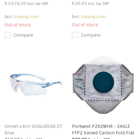
€3.079,29
€29,43
Incl. tax
SRP
Incl. tax
SRP
Excl.
Shipping costs
Excl.
Shipping costs
Out of stock
Out of stock
Compare
Compare
Univet v.bril 505U.00.00.37
Portwest P292WHR - EAGLE
blue
FFP2 Valved Carbon Fold Flat