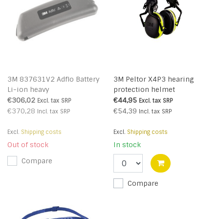
3M 837631V2 Adflo Battery
3M Peltor X4P3 hearing
Li-ion heavy
protection helmet
attachment
€306,02
€44,95
Excl. tax
SRP
Excl. tax
SRP
€370,28
€54,39
Incl. tax
SRP
Incl. tax
SRP
Excl.
Shipping costs
Excl.
Shipping costs
Out of stock
In stock
Compare
Compare