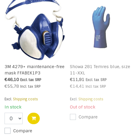
3M 4279+ maintenance-free
Showa 281 Temres blue, size
mask FFABEK1P3
11-XXL
€46,10
€11,91
Excl. tax
SRP
Excl. tax
SRP
€55,78
€14,41
Incl. tax
SRP
Incl. tax
SRP
Excl.
Shipping costs
Excl.
Shipping costs
In stock
Out of stock
Compare
Compare