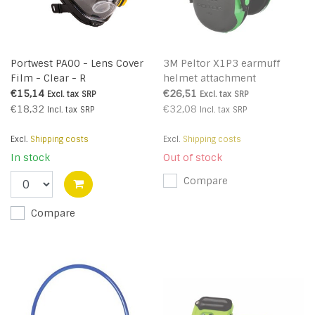
Portwest PA00 - Lens Cover
3M Peltor X1P3 earmuff
Film - Clear - R
helmet attachment
€15,14
€26,51
Excl. tax
SRP
Excl. tax
SRP
€18,32
€32,08
Incl. tax
SRP
Incl. tax
SRP
Excl.
Shipping costs
Excl.
Shipping costs
In stock
Out of stock
Compare
Compare