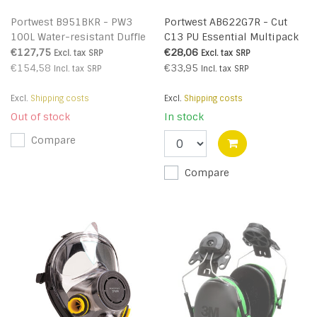
Portwest B951BKR - PW3
Portwest AB622G7R - Cut
100L Water-resistant Duffle
C13 PU Essential Multipack
Trolley Bag (R)
(Pk12) (R)
€127,75
€28,06
Excl. tax
SRP
Excl. tax
SRP
€154,58
€33,95
Incl. tax
SRP
Incl. tax
SRP
Excl.
Shipping costs
Excl.
Shipping costs
Out of stock
In stock
Compare
Compare