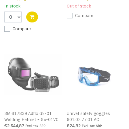
In stock
Out of stock
Compare
Compare
3M 617839 Adflo G5-01
Univet safety goggles
Welding Helmet + G5-01VC
601.02.77.01 AC
€2.544,87
€24,32
Excl. tax
SRP
Excl. tax
SRP