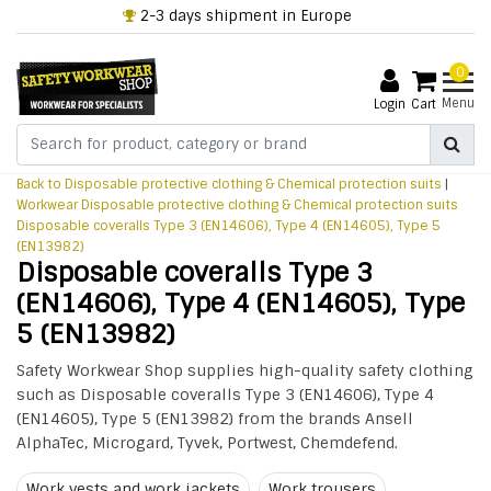
2-3 days shipment in Europe
0
Menu
Login
Cart
Back to Disposable protective clothing & Chemical protection suits
|
Workwear
Disposable protective clothing & Chemical protection suits
Disposable coveralls Type 3 (EN14606), Type 4 (EN14605), Type 5
(EN13982)
Disposable coveralls Type 3
(EN14606), Type 4 (EN14605), Type
5 (EN13982)
Safety Workwear Shop supplies high-quality safety clothing
such as Disposable coveralls Type 3 (EN14606), Type 4
(EN14605), Type 5 (EN13982) from the brands Ansell
AlphaTec, Microgard, Tyvek, Portwest, Chemdefend.
Work vests and work jackets
Work trousers