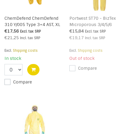
ChemDefend ChemDefend
Portwest ST70 - BizTex
310 Y/005 Type 3+4 AST, XL
Microporous 3/4/5/6
Coverall - Yellow - R
€17,56
€15,84
Excl. tax
SRP
Excl. tax
SRP
€21,25
€19,17
Incl. tax
SRP
Incl. tax
SRP
Excl.
Shipping costs
Excl.
Shipping costs
In stock
Out of stock
Compare
Compare