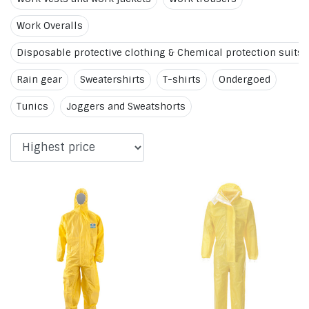
Work Overalls
Disposable protective clothing & Chemical protection suits
Rain gear
Sweatershirts
T-shirts
Ondergoed
Tunics
Joggers and Sweatshorts