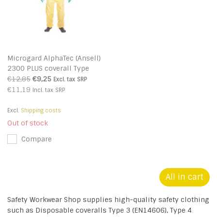
Microgard AlphaTec (Ansell)
2300 PLUS coverall Type
3/4/5
€12,85
€9,25
Excl. tax
SRP
€11,19
Incl. tax
SRP
Excl.
Shipping costs
Out of stock
Compare
All in cart
Safety Workwear Shop supplies high-quality safety clothing
such as Disposable coveralls Type 3 (EN14606), Type 4