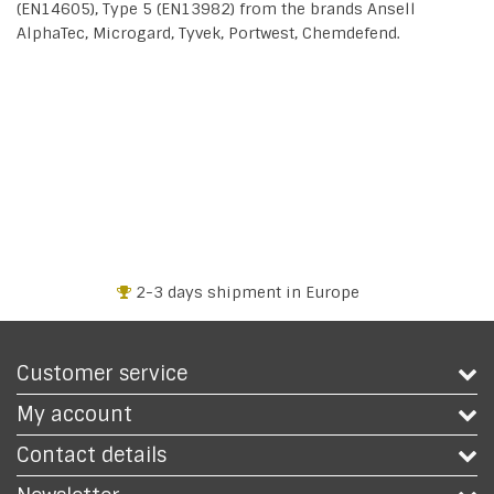
(EN14605), Type 5 (EN13982) from the brands Ansell
AlphaTec, Microgard, Tyvek, Portwest, Chemdefend.
2-3 days shipment in Europe
Customer service
My account
Contact details