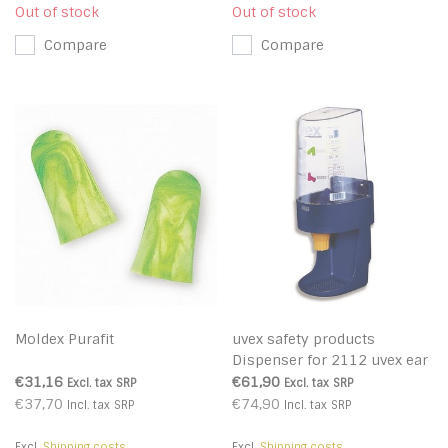
Out of stock
Out of stock
Compare
Compare
Moldex Purafit
uvex safety products
Dispenser for 2112 uvex ear
buds 2112
€31,16
€61,90
Excl. tax
SRP
Excl. tax
SRP
€37,70
€74,90
Incl. tax
SRP
Incl. tax
SRP
Excl.
Shipping costs
Excl.
Shipping costs