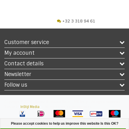
+32 3 318 94 61
Customer service
My account
Contact details
Newsletter
Follow us
Copyright © 2026 - Safety Workwear Shop - PPE Shop - All rights reserved -
Theme by
InStijl Media
|
All prices are excluding taxes
Please accept cookies to help us improve this website Is this OK?