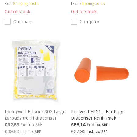
Excl.
Shipping costs
Excl.
Shipping costs
Out of stock
Out of stock
Compare
Compare
Honeywell Bilsom 303 Large
Portwest EP21 - Ear Plug
Earbuds (refill dispenser
Dispenser Refill Pack -
LS400) - 1006186
Orange - R
€32,89
€56,14
Excl. tax
SRP
Excl. tax
SRP
€39,80
€67,93
Incl. tax
SRP
Incl. tax
SRP