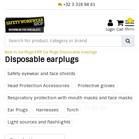
+32 3 318 94 61
0
Menu
Login
Cart
Back to Ear Plugs
|
PPE
Ear Plugs
Disposable earplugs
Disposable earplugs
Safety eyewear and face shields
Head Protection Accessories
Protective gloves
Respiratory protection with mouth masks and face masks
Ear Plugs
Harnesses
Torch
Light sources and flashlights