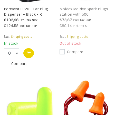
Portwest EP20 - Ear Plug
Moldex Moldex Spark Plugs
Dispenser - Black - R
Station with 500
€102,96
€73,67
Excl. tax
SRP
Excl. tax
SRP
€124,58
€89,14
Incl. tax
SRP
Incl. tax
SRP
Excl.
Shipping costs
Excl.
Shipping costs
In stock
Out of stock
Compare
Compare