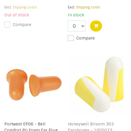
Excl.
Shipping costs
Excl.
Shipping costs
Out of stock
In stock
Compare
Compare
Portwest EP06 - Bell
Honeywell Bilsom 303
Comfort PU Foam Ear Plug
Earphones - 1005073