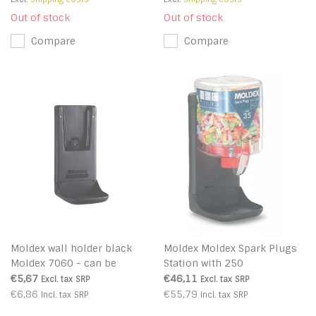
Out of stock
Out of stock
Compare
Compare
Moldex wall holder black
Moldex Moldex Spark Plugs
Moldex 7060 - can be
Station with 250
combined with Moldex
€5,67
€46,11
Excl. tax
SRP
Excl. tax
SRP
station Purafit 500
€6,86
€55,79
Incl. tax
SRP
Incl. tax
SRP