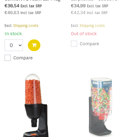
(200 pairs) - Orange - R
€38,54
€34,99
Excl. tax
SRP
Excl. tax
SRP
€46,63
€42,34
Incl. tax
SRP
Incl. tax
SRP
Excl.
Shipping costs
Excl.
Shipping costs
In stock
Out of stock
Compare
Compare