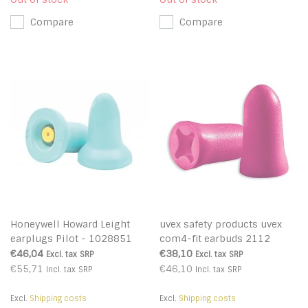
Compare
Compare
Honeywell Howard Leight
uvex safety products uvex
earplugs Pilot - 1028851
com4-fit earbuds 2112
€46,04
€38,10
Excl. tax
SRP
Excl. tax
SRP
€55,71
€46,10
Incl. tax
SRP
Incl. tax
SRP
Excl.
Shipping costs
Excl.
Shipping costs