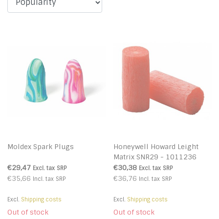
Moldex Spark Plugs
Honeywell Howard Leight
Matrix SNR29 - 1011236
€29,47
€30,38
Excl. tax
SRP
Excl. tax
SRP
€35,66
€36,76
Incl. tax
SRP
Incl. tax
SRP
Excl.
Shipping costs
Excl.
Shipping costs
Out of stock
Out of stock