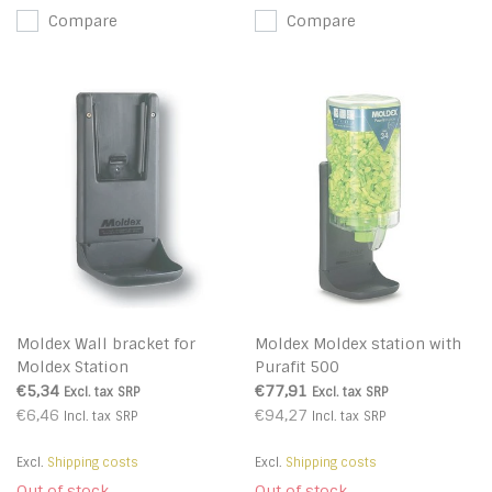
Compare
Compare
Moldex Wall bracket for
Moldex Moldex station with
Moldex Station
Purafit 500
€5,34
€77,91
Excl. tax
SRP
Excl. tax
SRP
€6,46
€94,27
Incl. tax
SRP
Incl. tax
SRP
Excl.
Shipping costs
Excl.
Shipping costs
Out of stock
Out of stock