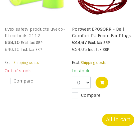
uvex safety products uvex x-
Portwest EP09ORR - Bell
fit earbuds 2112
Comfort PU Foam Ear Plugs
Corded (200 Pairs) (R)
€38,10
€44,67
Excl. tax
SRP
Excl. tax
SRP
€46,10
€54,05
Incl. tax
SRP
Incl. tax
SRP
Excl.
Shipping costs
Excl.
Shipping costs
Out of stock
In stock
Compare
Compare
All in cart