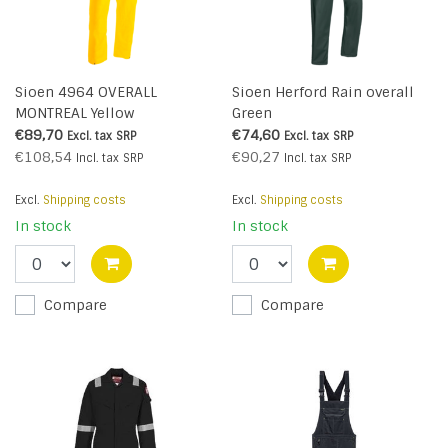
Sioen 4964 OVERALL
Sioen Herford Rain overall
MONTREAL Yellow
Green
€89,70
€74,60
Excl. tax
SRP
Excl. tax
SRP
€108,54
€90,27
Incl. tax
SRP
Incl. tax
SRP
Excl.
Shipping costs
Excl.
Shipping costs
In stock
In stock
Compare
Compare