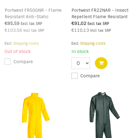
Portwest FR50GNR - Flame
Portwest FR22NAR - Insect
Resistant Anti-Static
Repellent Flame Resistant
Coverall 350g (R)
Coverall (R)
€85,59
€91,02
Excl. tax
SRP
Excl. tax
SRP
€103,56
€110,13
Incl. tax
SRP
Incl. tax
SRP
Excl.
Shipping costs
Excl.
Shipping costs
Out of stock
In stock
Compare
Compare