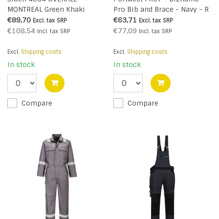
MONTREAL Green Khaki
Pro Bib and Brace - Navy - R
€89,70
€63,71
Excl. tax
SRP
Excl. tax
SRP
€108,54
€77,09
Incl. tax
SRP
Incl. tax
SRP
Excl.
Shipping costs
Excl.
Shipping costs
In stock
In stock
Compare
Compare