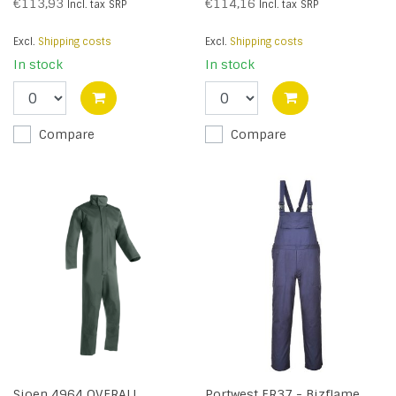
Grey - R
€113,93
€114,16
Incl. tax
SRP
Incl. tax
SRP
Excl.
Shipping costs
Excl.
Shipping costs
In stock
In stock
Compare
Compare
Sioen 4964 OVERALL
Portwest FR37 - Bizflame