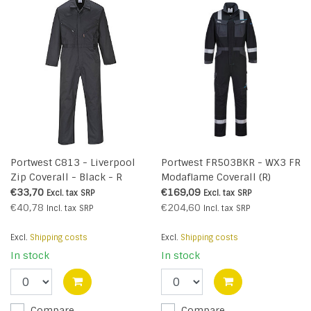
Portwest C813 - Liverpool
Portwest FR503BKR - WX3 FR
Zip Coverall - Black - R
Modaflame Coverall (R)
€33,70
€169,09
Excl. tax
SRP
Excl. tax
SRP
€40,78
€204,60
Incl. tax
SRP
Incl. tax
SRP
Excl.
Shipping costs
Excl.
Shipping costs
In stock
In stock
Compare
Compare