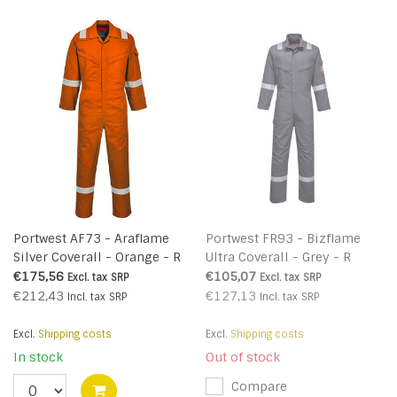
Portwest AF73 - Araflame
Portwest FR93 - Bizflame
Silver Coverall - Orange - R
Ultra Coverall - Grey - R
€175,56
€105,07
Excl. tax
SRP
Excl. tax
SRP
€212,43
€127,13
Incl. tax
SRP
Incl. tax
SRP
Excl.
Shipping costs
Excl.
Shipping costs
In stock
Out of stock
Compare