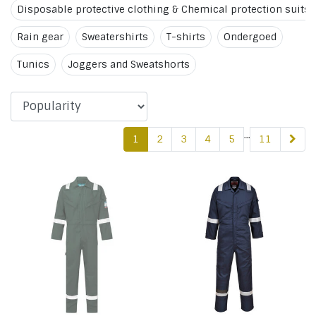
Disposable protective clothing & Chemical protection suits
Rain gear
Sweatershirts
T-shirts
Ondergoed
Tunics
Joggers and Sweatshorts
...
1
2
3
4
5
11