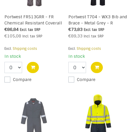
Portwest FR513GRR - FR
Portwest T704 - WX3 Bib and
Chemical Resistant Coverall
Brace - Metal Grey - R
(R)
€86,84
€73,83
Excl. tax
SRP
Excl. tax
SRP
€105,08
€89,33
Incl. tax
SRP
Incl. tax
SRP
Excl.
Shipping costs
Excl.
Shipping costs
In stock
In stock
Compare
Compare