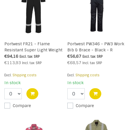
Portwest FR21 - Flame
Portwest PW346 - PW3 Work
Resistant Super Light Weight
Bib & Brace - Black - R
Anti-Static Coverall 210g -
€94,16
€56,67
Excl. tax
SRP
Excl. tax
SRP
Black - R
€113,93
€68,57
Incl. tax
SRP
Incl. tax
SRP
Excl.
Shipping costs
Excl.
Shipping costs
In stock
In stock
Compare
Compare