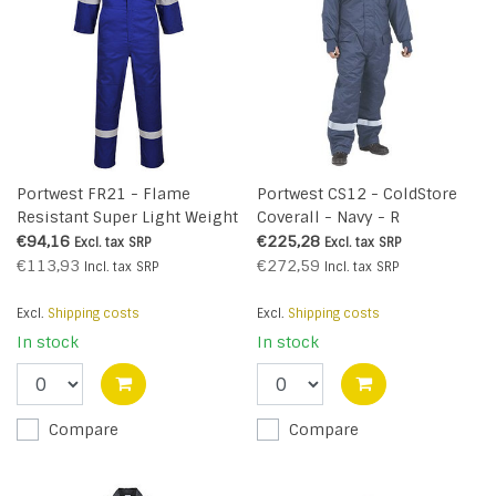
Portwest FR21 - Flame
Portwest CS12 - ColdStore
Resistant Super Light Weight
Coverall - Navy - R
Anti-Static Coverall 210g -
€94,16
€225,28
Excl. tax
SRP
Excl. tax
SRP
Royal - R
€113,93
€272,59
Incl. tax
SRP
Incl. tax
SRP
Excl.
Shipping costs
Excl.
Shipping costs
In stock
In stock
Compare
Compare