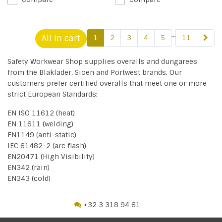
...
All in cart
1
2
3
4
5
11
Safety Workwear Shop supplies overalls and dungarees
from the Blaklader, Sioen and Portwest brands. Our
customers prefer certified overalls that meet one or more
strict European Standards:
EN ISO 11612 (heat)
EN 11611 (welding)
EN1149 (anti-static)
IEC 61482-2 (arc flash)
EN20471 (High Visibility)
EN342 (rain)
EN343 (cold)
+32 3 318 94 61