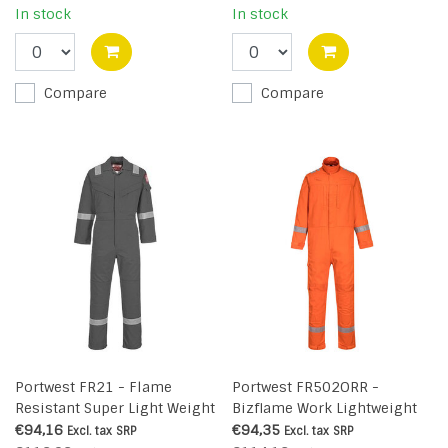
In stock
In stock
Compare
Compare
Portwest FR21 - Flame
Portwest FR502ORR -
Resistant Super Light Weight
Bizflame Work Lightweight
Anti-Static Coverall 210g -
Stretch Panelled Coverall (R)
€94,16
€94,35
Excl. tax
SRP
Excl. tax
SRP