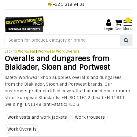
+32 3 318 94 61
0
Menu
Login
Cart
Back to Workwear
|
Workwear
Work Overalls
Overalls and dungarees from
Blaklader, Sioen and Portwest
Safety Workwear Shop supplies overalls and dungarees
from the Blaklader, Sioen and Portwest brands. Our
customers prefer certified coveralls that meet one or more
strict European Standards: EN ISO 11612 (heat) EN 11611
(welding) EN1149 (anti-static) IEC 6
Work vests and work jackets
Work trousers
Work Overalls