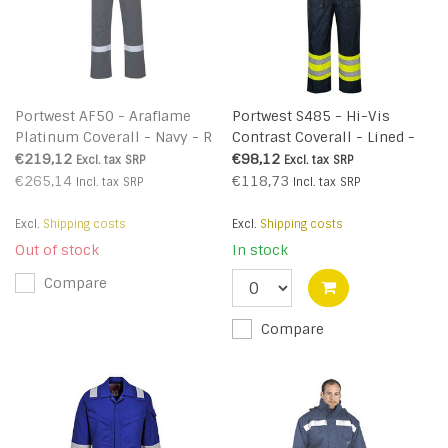
Portwest AF50 - Araflame
Portwest S485 - Hi-Vis
Platinum Coverall - Navy - R
Contrast Coverall - Lined -
YeNa - R
€219,12
€98,12
Excl. tax
SRP
Excl. tax
SRP
€265,14
€118,73
Incl. tax
SRP
Incl. tax
SRP
Excl.
Shipping costs
Excl.
Shipping costs
Out of stock
In stock
Compare
Compare