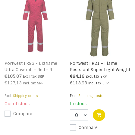
Portwest FR93 - Bizflame
Portwest FR21 - Flame
Ultra Coverall - Red - R
Resistant Super Light Weight
Anti-Static Coverall 210g -
€105,07
€94,16
Excl. tax
SRP
Excl. tax
SRP
Khaki - R
€127,13
€113,93
Incl. tax
SRP
Incl. tax
SRP
Excl.
Shipping costs
Excl.
Shipping costs
Out of stock
In stock
Compare
Compare