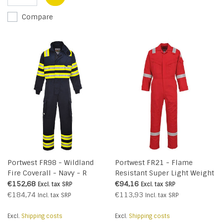
Compare
Portwest FR98 - Wildland
Portwest FR21 - Flame
Fire Coverall - Navy - R
Resistant Super Light Weight
Anti-Static Coverall 210g -
€152,68
€94,16
Excl. tax
SRP
Excl. tax
SRP
Red - R
€184,74
€113,93
Incl. tax
SRP
Incl. tax
SRP
Excl.
Shipping costs
Excl.
Shipping costs