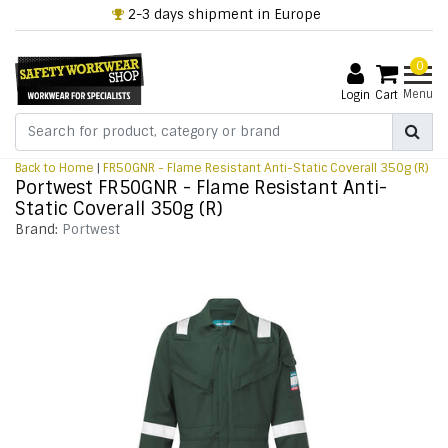
2-3 days shipment in Europe
0
Menu
Login
Cart
Back to Home
|
FR50GNR - Flame Resistant Anti-Static Coverall 350g (R)
Portwest FR50GNR - Flame Resistant Anti-
Static Coverall 350g (R)
Brand:
Portwest