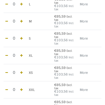
tax
L
More
€103,56
Incl.
tax
€85,59
Excl.
tax
M
More
€103,56
Incl.
tax
€85,59
Excl.
tax
S
More
€103,56
Incl.
tax
€85,59
Excl.
tax
XL
More
€103,56
Incl.
tax
€85,59
Excl.
tax
XS
More
€103,56
Incl.
tax
€85,59
Excl.
tax
XXL
More
€103,56
Incl.
tax
€85,59
Excl.