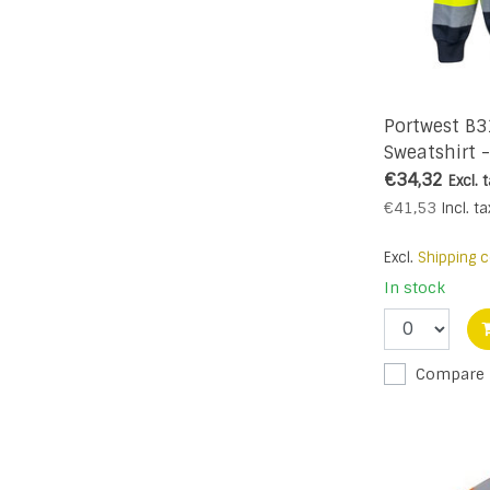
Portwest B
Sweatshirt 
€34,32
Excl. 
€41,53
Incl. ta
Excl.
Shipping c
In stock
Compare