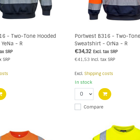
316 - Two-Tone Hooded
Portwest B316 - Two-Ton
- YeNa - R
Sweatshirt - OrNa - R
€34,32
tax
SRP
Excl. tax
SRP
€41,53
x
SRP
Incl. tax
SRP
osts
Excl.
Shipping costs
In stock
Compare