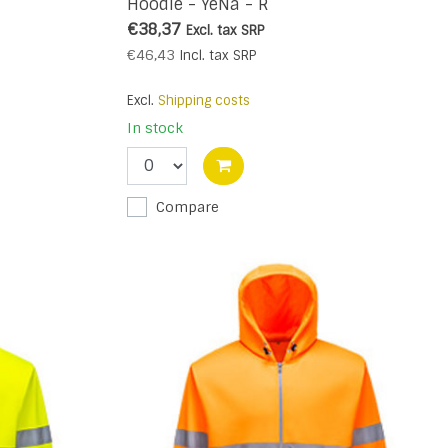
Hoodie - YeNa - R
€38,37
Excl. tax
SRP
€46,43
Incl. tax
SRP
Excl.
Shipping costs
In stock
Compare