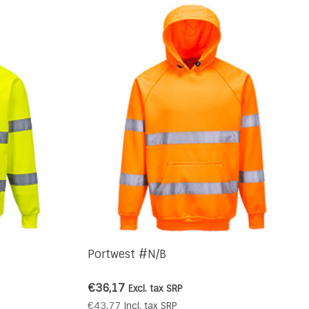
Portwest #N/B
€36,17
Excl. tax
SRP
€43,77
Incl. tax
SRP