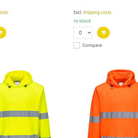
osts
Excl.
Shipping costs
In stock
Compare