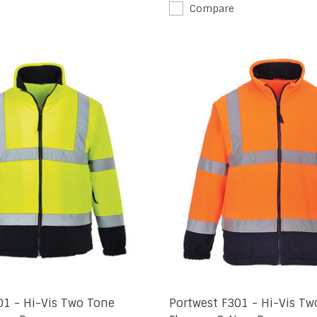
Compare
01 - Hi-Vis Two Tone
Portwest F301 - Hi-Vis Tw