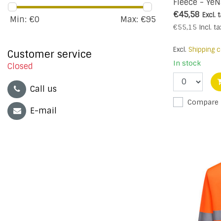
Fleece - YeN
€45,58
Excl. 
Min: €
0
Max: €
95
€55,15
Incl. ta
Excl.
Shipping c
Customer service
In stock
Closed
Call us
Compare
E-mail