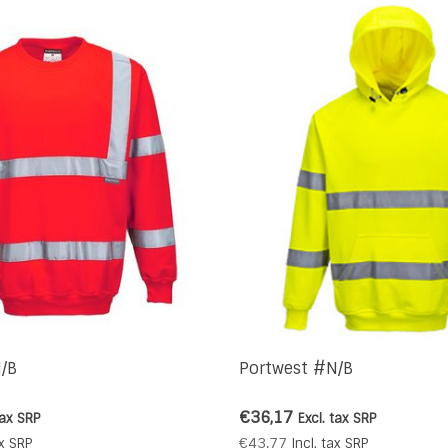
/B
Portwest #N/B
€36,17
tax
SRP
Excl. tax
SRP
€43,77
x
SRP
Incl. tax
SRP