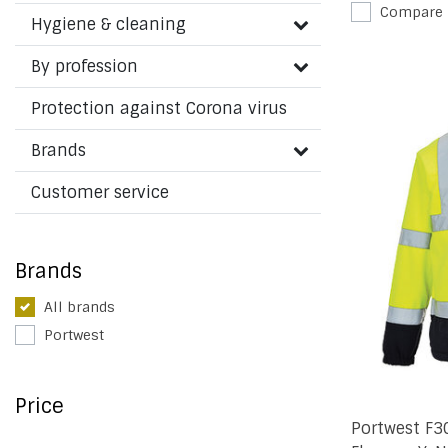
Compare
Hygiene & cleaning
By profession
Protection against Corona virus
Brands
Customer service
Brands
All brands
Portwest
Price
Portwest F3