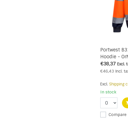
Portwest B3
Hoodie - Or
€38,37
Excl. 
€46,43
Incl. ta
Excl.
Shipping c
In stock
Compare