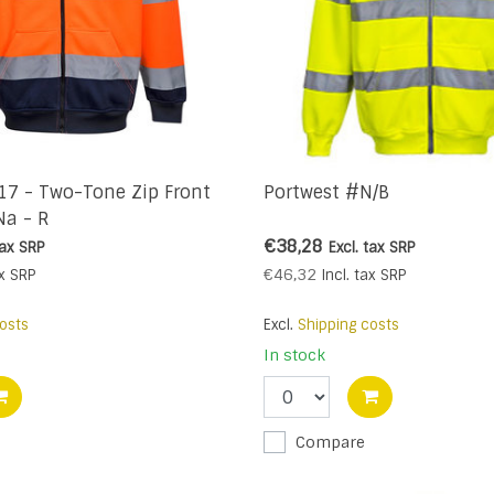
17 - Two-Tone Zip Front
Portwest #N/B
Na - R
€38,28
tax
SRP
Excl. tax
SRP
€46,32
x
SRP
Incl. tax
SRP
osts
Excl.
Shipping costs
In stock
Compare