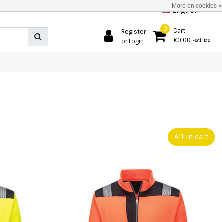
More on cookies »
English
0
Cart
Register
€0,00
or Login
Excl. tax
All in cart