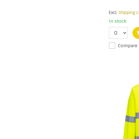
Excl.
Shipping c
In stock
Compare