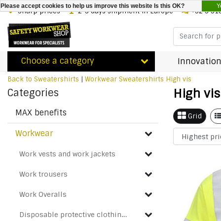
Y
Please accept cookies to help us improve this website Is this OK?
Sharp prices
2-3 days shipment in Europe
+32 3 31
Choose a category
Innovation
Back to Sweatershirts
|
Workwear
Sweatershirts
High vis
High vis
Categories
MAX benefits
Grid
Workwear
Work vests and work jackets
Work trousers
Work Overalls
Disposable protective clothing & Chemical protection suits