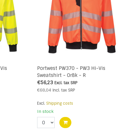
Vis
Portwest PW370 - PW3 Hi-Vis
Sweatshirt - OrBk - R
€56,23
Excl. tax
SRP
€68,04
Incl. tax
SRP
Excl.
Shipping costs
In stock