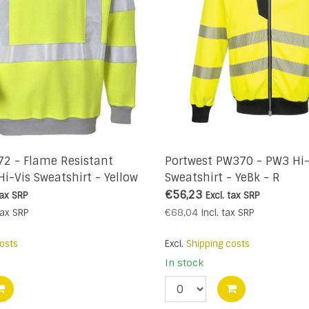
72 - Flame Resistant
Portwest PW370 - PW3 Hi-
Hi-Vis Sweatshirt - Yellow
Sweatshirt - YeBk - R
€56,23
tax
SRP
Excl. tax
SRP
€68,04
tax
SRP
Incl. tax
SRP
osts
Excl.
Shipping costs
In stock