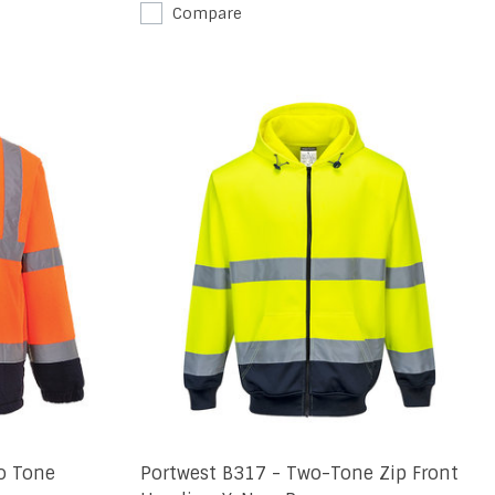
Compare
o Tone
Portwest B317 - Two-Tone Zip Front