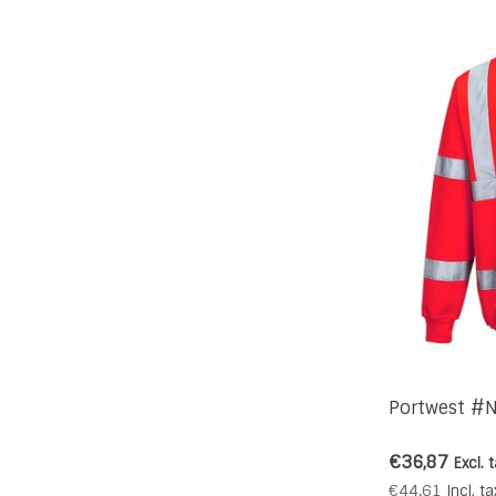
Portwest #N
€36,87
Excl. 
€44,61
Incl. ta