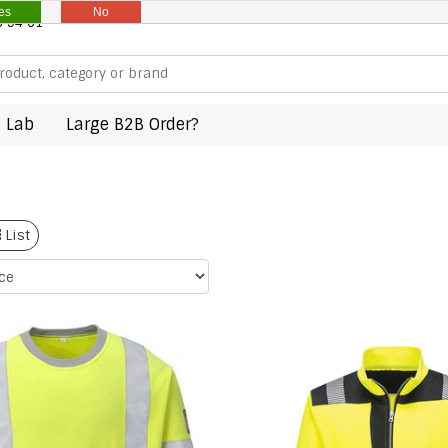
es
No
8 94 61
 Lab
Large B2B Order?
List