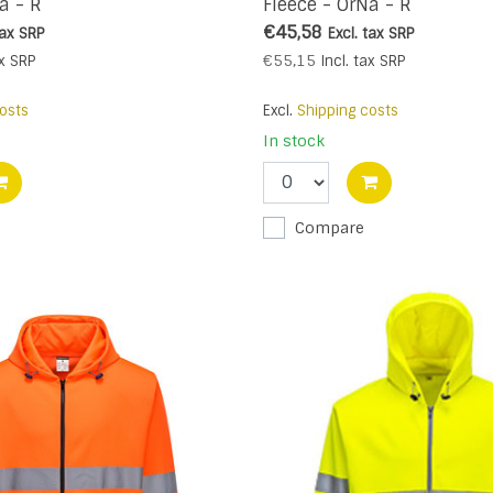
a - R
Fleece - OrNa - R
€45,58
tax
SRP
Excl. tax
SRP
€55,15
x
SRP
Incl. tax
SRP
osts
Excl.
Shipping costs
In stock
Compare