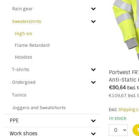
Rain gear
Sweatershirts
High vis
Flame Retardant
Hoodies
T-shirts
Portwest FR
Anti-Static 
Ondergoed
- R
€90,64
Excl. 
Tunics
€109,67
Incl. 
Joggers and Sweatshorts
Excl.
Shipping c
In stock
PPE
Work shoes