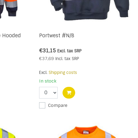
e Hooded
Portwest #N/B
€31,15
Excl. tax
SRP
€37,69
Incl. tax
SRP
Excl.
Shipping costs
In stock
Compare