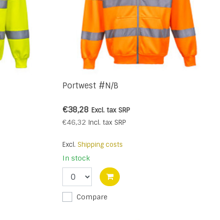
Portwest #N/B
€38,28
Excl. tax
SRP
€46,32
Incl. tax
SRP
Excl.
Shipping costs
In stock
Compare