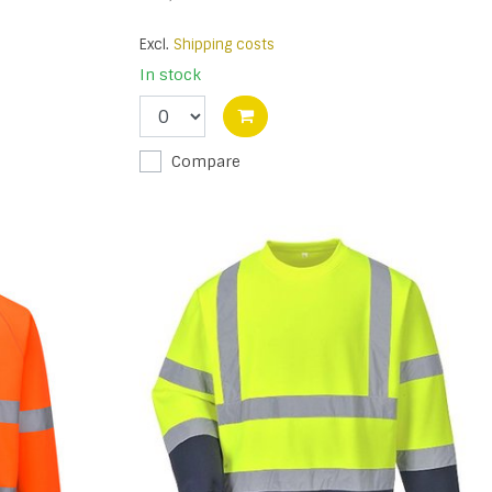
Excl.
Shipping costs
In stock
Compare