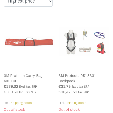
3M Protecta Carry Bag
3M Protecta 9513331
AK0100
Backpack
€139,32
€31,75
Excl. tax
SRP
Excl. tax
SRP
€168,58
€38,42
Incl. tax
SRP
Incl. tax
SRP
Excl.
Shipping costs
Excl.
Shipping costs
Out of stock
Out of stock