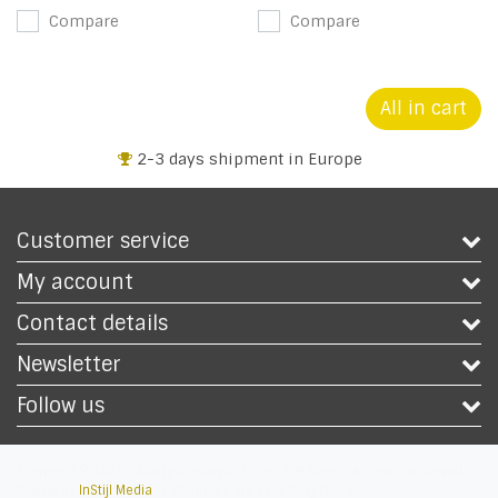
Compare
Compare
All in cart
2-3 days shipment in Europe
Customer service
My account
Contact details
Newsletter
Follow us
Copyright © 2026 - Safety Workwear Shop - PPE Shop - All rights reserved -
Theme by
InStijl Media
|
All prices are excluding taxes