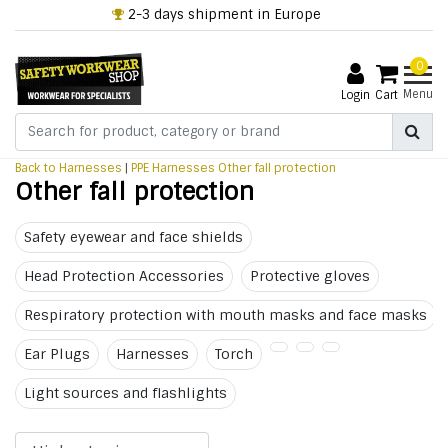
2-3 days shipment in Europe
0
Menu
Login
Cart
Back to Harnesses
|
PPE
Harnesses
Other fall protection
Other fall protection
Safety eyewear and face shields
Head Protection Accessories
Protective gloves
Respiratory protection with mouth masks and face masks
Ear Plugs
Harnesses
Torch
Light sources and flashlights