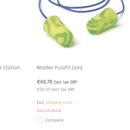
s Station
Moldex Purafit Cord
€66,78
Excl. tax
SRP
€80,80
Incl. tax
SRP
Excl.
Shipping costs
Out of stock
Compare