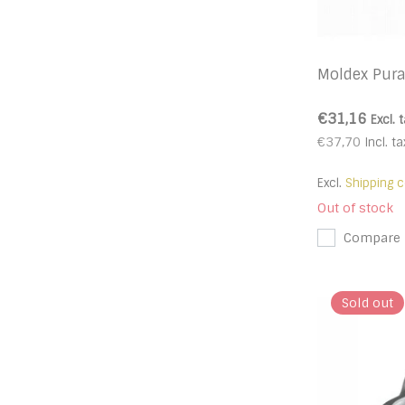
Moldex Pura
€31,16
Excl. 
€37,70
Incl. ta
Excl.
Shipping c
Out of stock
Compare
Sold out