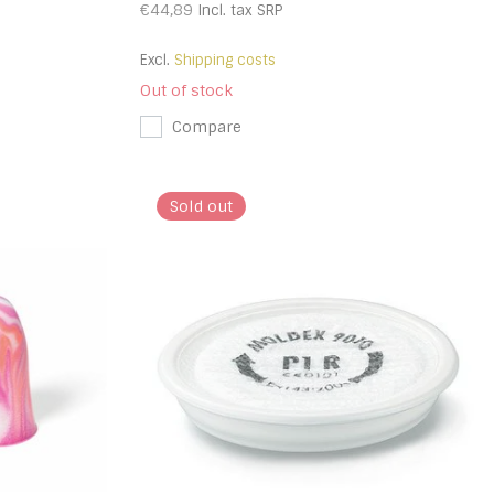
€44,89
Incl. tax
SRP
Excl.
Shipping costs
Out of stock
Compare
Sold out