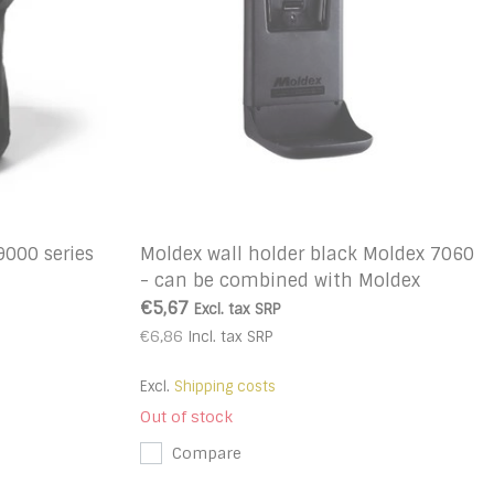
9000 series
Moldex wall holder black Moldex 7060
- can be combined with Moldex
station Purafit 500
€5,67
Excl. tax
SRP
€6,86
Incl. tax
SRP
Excl.
Shipping costs
Out of stock
Compare