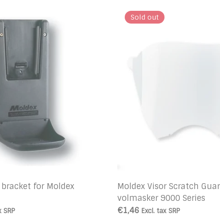
Sold out
 bracket for Moldex
Moldex Visor Scratch Gua
volmasker 9000 Series
€1,46
x
SRP
Excl. tax
SRP