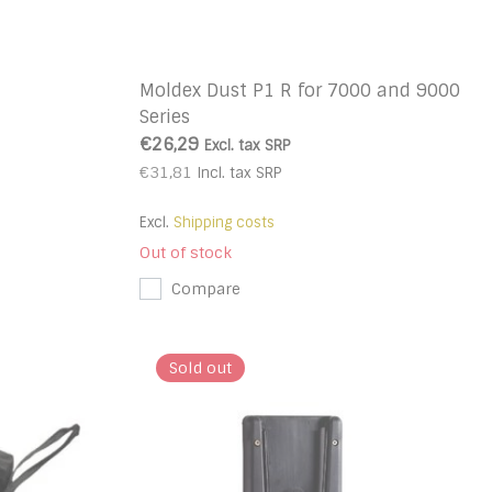
Moldex Dust P1 R for 7000 and 9000
Series
€26,29
Excl. tax
SRP
€31,81
Incl. tax
SRP
Excl.
Shipping costs
Out of stock
Compare
Sold out