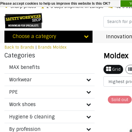
Y
Please accept cookies to help us improve this website Is this OK?
Sharp prices
2-3 days shipment in Europe
+32 3 31
Choose a category
Innovation
Back to Brands
|
Brands
Moldex
Moldex
Categories
MAX benefits
Grid
Workwear
PPE
Sold out
Work shoes
Hygiene & cleaning
By profession