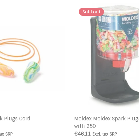
Sold out
k Plugs Cord
Moldex Moldex Spark Plug
with 250
€46,11
tax
SRP
Excl. tax
SRP