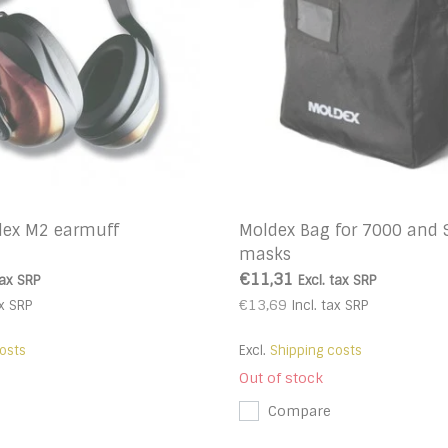
dex M2 earmuff
Moldex Bag for 7000 and 
masks
€11,31
tax
SRP
Excl. tax
SRP
€13,69
x
SRP
Incl. tax
SRP
osts
Excl.
Shipping costs
Out of stock
Compare