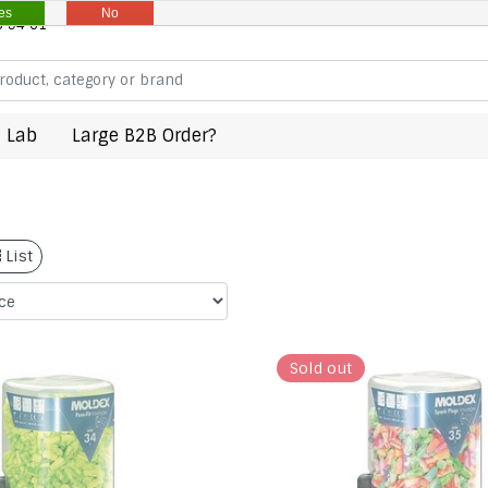
es
No
8 94 61
 Lab
Large B2B Order?
List
Sold out