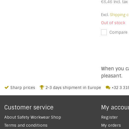
€6,46
Incl. tax
Excl.
Shipping c
Out of stock
Compare
When you ca
pleasant.
Sharp prices
2-3 days shipment in Europe
+32 3 31
Customer service
My accou
About Safety Workwear Shop
Register
Terms and conditions
My orders