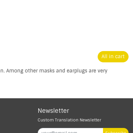
All in cart
ion. Among other masks and earplugs are very
Newsletter
Custom Translation Newsletter
Subscribe