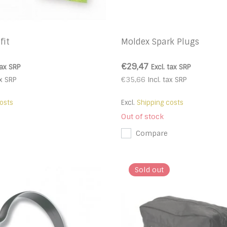
fit
Moldex Spark Plugs
€29,47
tax
SRP
Excl. tax
SRP
€35,66
x
SRP
Incl. tax
SRP
osts
Excl.
Shipping costs
Out of stock
Compare
Sold out