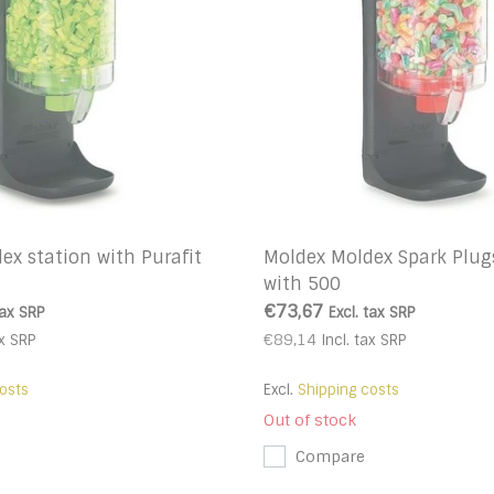
ex station with Purafit
Moldex Moldex Spark Plug
with 500
€73,67
tax
SRP
Excl. tax
SRP
€89,14
x
SRP
Incl. tax
SRP
osts
Excl.
Shipping costs
Out of stock
Compare