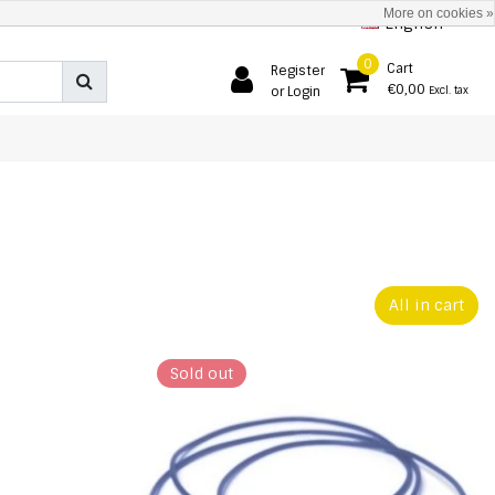
More on cookies »
English
0
Cart
Register
€0,00
or Login
Excl. tax
All in cart
Sold out