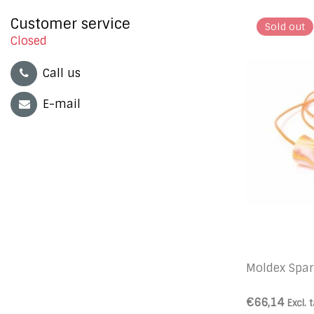
Customer service
Sold out
Closed
Call us
E-mail
Moldex Spar
€66,14
Excl. 