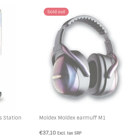
Sold out
s Station
Moldex Moldex earmuff M1
€37,10
Excl. tax
SRP