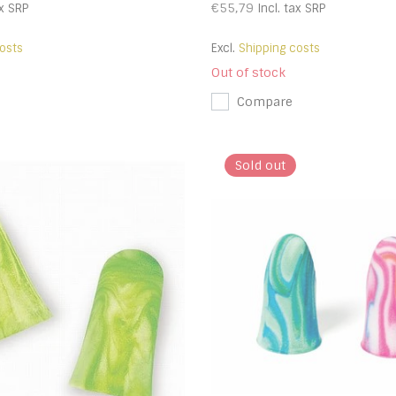
€55,79
x
SRP
Incl. tax
SRP
osts
Excl.
Shipping costs
Out of stock
Compare
Sold out