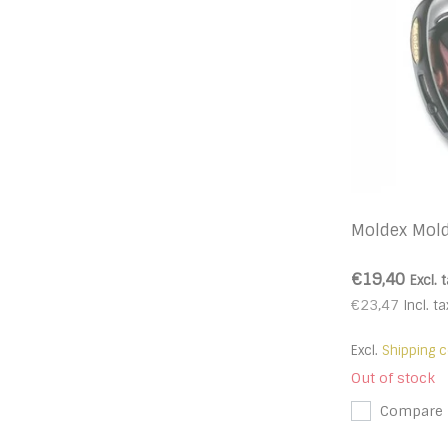
Moldex Mol
€19,40
Excl. 
€23,47
Incl. ta
Excl.
Shipping c
Out of stock
Compare