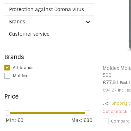
Protection against Corona virus
Brands
Customer service
Brands
All brands
Moldex Mold
500
Moldex
€77,91
Excl. 
€94,27
Incl. ta
Price
Excl.
Shipping c
Out of stock
Min: €
0
Max: €
80
Compare