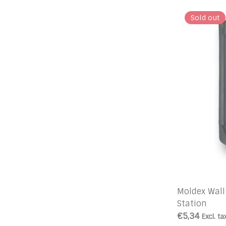
Sold out
Moldex Wall
Station
€5,34
Excl. ta