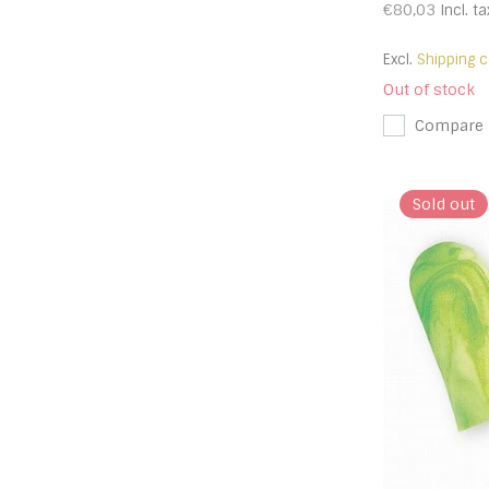
€80,03
Incl. ta
Excl.
Shipping c
Out of stock
Compare
Sold out