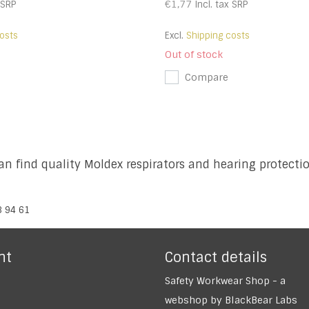
€1,77
SRP
Incl. tax
SRP
osts
Excl.
Shipping costs
Out of stock
Compare
n find quality Moldex respirators and hearing protect
8 94 61
nt
Contact details
Safety Workwear Shop - a
webshop by BlackBear Labs