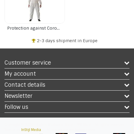
Protection against Corona virus
2-3 days shipment in Europe
Customer service
My account
Contact details
Newsletter
Follow us
Copyright © 2026 - Safety Workwear Shop - PPE Shop - All rights reserved -
Theme by
InStijl Media
|
All prices are excluding taxes