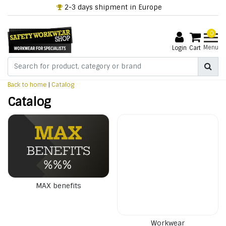
2-3 days shipment in Europe
0
Menu
Login
Cart
Back to home
|
Catalog
Catalog
MAX benefits
Workwear