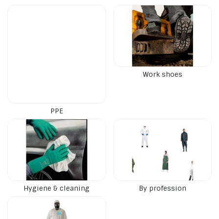
Work shoes
PPE
Hygiene & cleaning
By profession