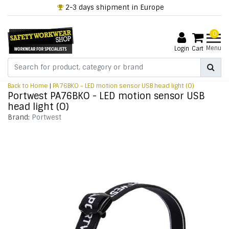
2-3 days shipment in Europe
0
Menu
Login
Cart
Back to Home
|
PA76BKO - LED motion sensor USB head light (O)
Portwest PA76BKO - LED motion sensor USB
head light (O)
Brand:
Portwest