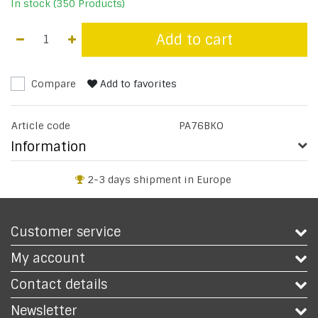
In stock (350 Products)
Add to cart
Compare
Add to favorites
Article code
PA76BKO
Information
2-3 days shipment in Europe
Customer service
My account
Contact details
Newsletter