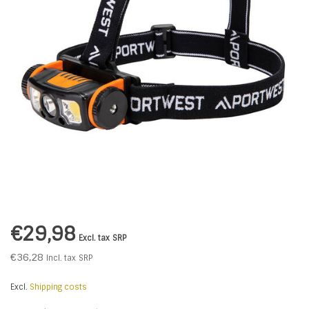
€29,98
Excl. tax
SRP
€36,28
Incl. tax
SRP
Excl.
Shipping costs