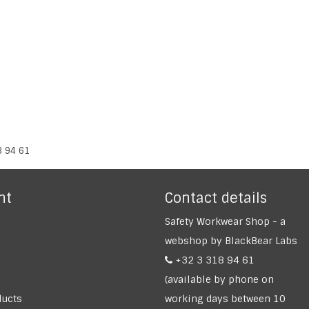
8 94 61
nt
Contact details
Safety Workwear Shop - a
webshop by BlackBear Labs
+32 3 318 94 61
(available by phone on
ucts
working days between 10