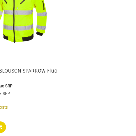
 BLOUSON SPARROW Fluo
tax
SRP
x
SRP
osts