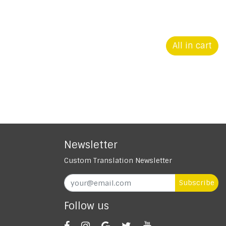
All in cart
Newsletter
Custom Translation Newsletter
Subscribe
Follow us