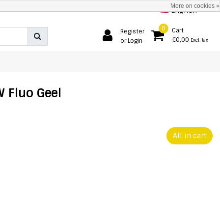
More on cookies »
English
0
Cart
Register
€0,00
or Login
Excl. tax
 Fluo Geel
All in cart