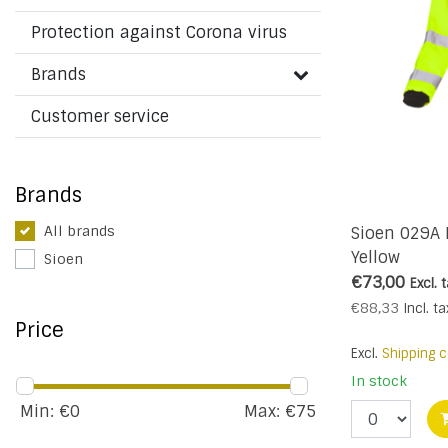
Protection against Corona virus
Brands
Customer service
Brands
All brands
Sioen 029A
Yellow
Sioen
€73,00
Excl. 
€88,33
Incl. ta
Price
Excl.
Shipping c
In stock
Min: €
0
Max: €
75