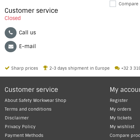
Compare
Customer service
Closed
Call us
E-mail
Sharp prices
2-3 days shipment in Europe
+32 3 31
Customer service
My accou
About Safety Workwear Shop
Register
Terms and conditions
My orders
Disclaimer
My tickets
Privacy Policy
My wishlist
Payment Methods
Compare prod