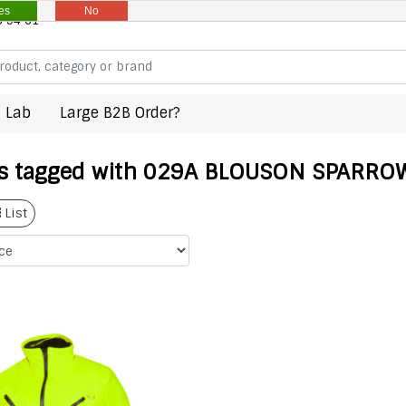
es
No
8 94 61
 Lab
Large B2B Order?
s tagged with 029A BLOUSON SPARROW
List