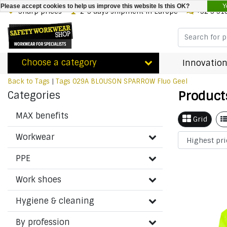
Y
Please accept cookies to help us improve this website Is this OK?
Sharp prices
2-3 days shipment in Europe
+32 3 31
Choose a category
Innovation
Back to Tags
|
Tags
029A BLOUSON SPARROW Fluo Geel
Product
Categories
MAX benefits
Grid
Workwear
PPE
Work shoes
Hygiene & cleaning
By profession