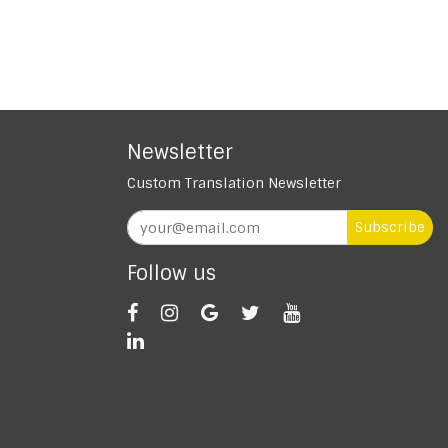
Newsletter
Custom Translation Newsletter
Subscribe
Follow us