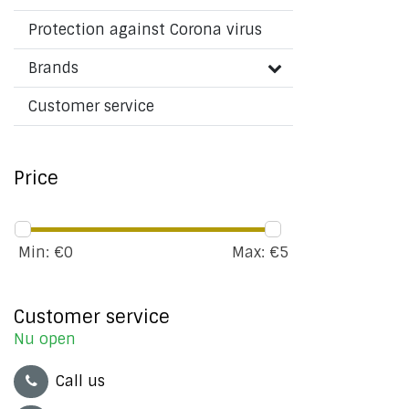
Protection against Corona virus
Brands
Customer service
Price
Min: €
0
Max: €
5
Customer service
Nu open
Call us