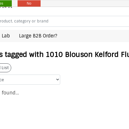
es
No
8 94 61
 Lab
Large B2B Order?
s tagged with 1010 Blouson Kelford Fl
List
 found...