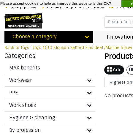
Y
Please accept cookies to help us improve this website Is this OK?
Sharp prices
2-3 days shipment in Europe
+32 3 31
Choose a category
Innovation
Back to Tags
|
Tags
1010 Blouson Kelford Fluo Geel /Marine blauw
Product
Categories
MAX benefits
Grid
Workwear
PPE
No products
Work shoes
Hygiene & cleaning
By profession