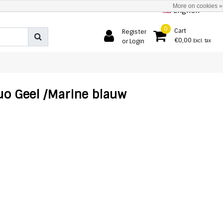
More on cookies »
English
0
Cart
Register
€0,00
or Login
Excl. tax
uo Geel /Marine blauw