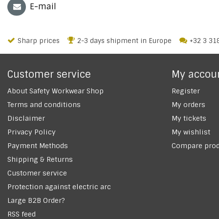
E-mail
Sharp prices
2-3 days shipment in Europe
+32 3 31
Customer service
My accou
About Safety Workwear Shop
Register
Terms and conditions
My orders
Disclaimer
My tickets
Privacy Policy
My wishlist
Payment Methods
Compare prod
Shipping & Returns
Customer service
Protection against electric arc
Large B2B Order?
RSS feed