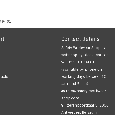
8 94 61
nt
Contact details
Safety Workwear Shop - a
webshop by BlackBear Labs
+32 3 318 94 61
(available by phone on
ucts
working days between 10
a.m. and 5 p.m)
info@safety-workwear-
shop.com
Ijzerenpoortkaai 3, 2000
Antwerpen, Belgium