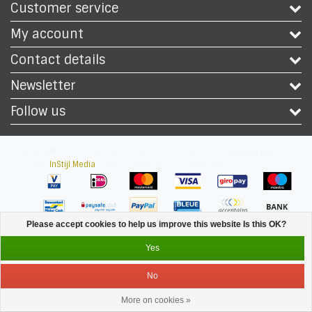
Customer service
My account
Contact details
Newsletter
Follow us
Copyright © 2026 - Safety Workwear Shop - PPE Shop - All rights reserved -
Theme by
InStijl Media
|
All prices are excluding taxes
Please accept cookies to help us improve this website Is this OK?
Yes
No
More on cookies »
Service
Menu
Login
Cart