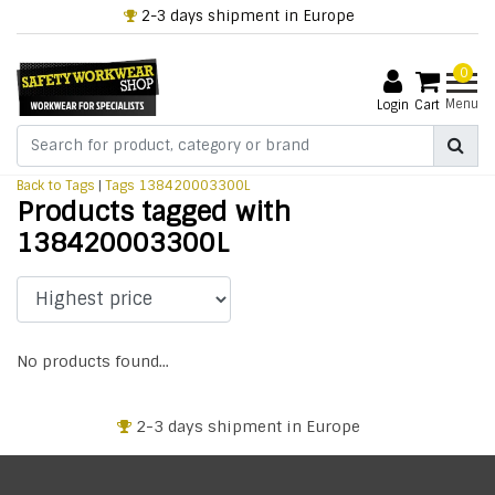
2-3 days shipment in Europe
0
Menu
Login
Cart
Back to Tags
|
Tags
138420003300L
Products tagged with
138420003300L
No products found...
2-3 days shipment in Europe