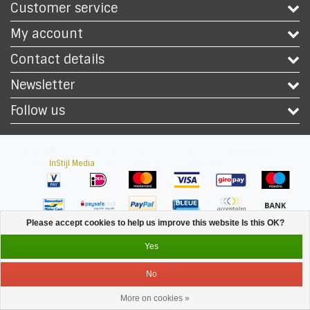
Customer service
My account
Contact details
Newsletter
Follow us
Copyright © 2026 - Safety Workwear Shop - PPE Shop - All rights reserved -
Theme by
InStijl Media
|
All prices are excluding taxes
Please accept cookies to help us improve this website Is this OK?
Yes
No
More on cookies »
Service
Menu
Login
Cart