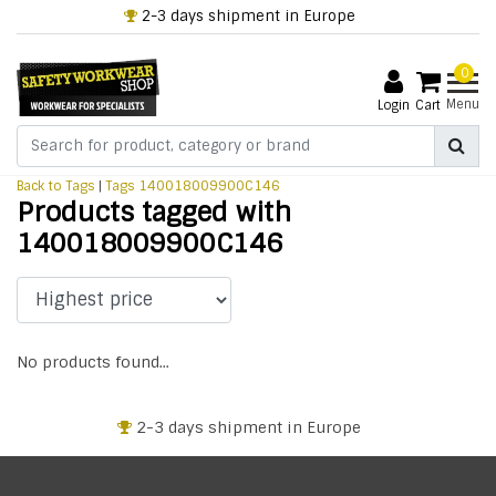
2-3 days shipment in Europe
0
Menu
Login
Cart
Back to Tags
|
Tags
140018009900C146
Products tagged with
140018009900C146
No products found...
2-3 days shipment in Europe