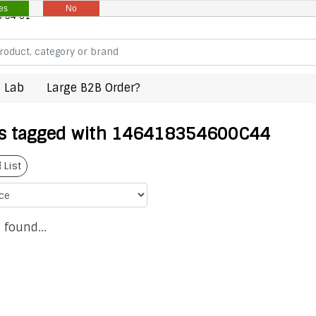
es
No
8 94 61
 Lab
Large B2B Order?
s tagged with 146418354600C44
List
 found...