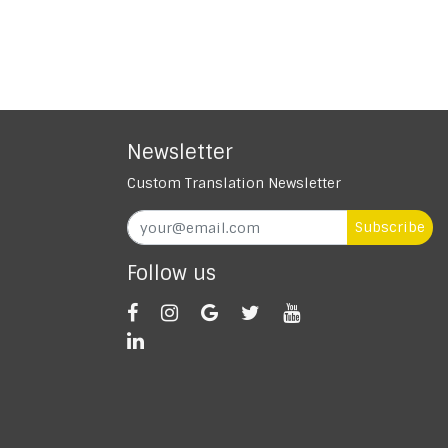
Newsletter
Custom Translation Newsletter
Subscribe
Follow us