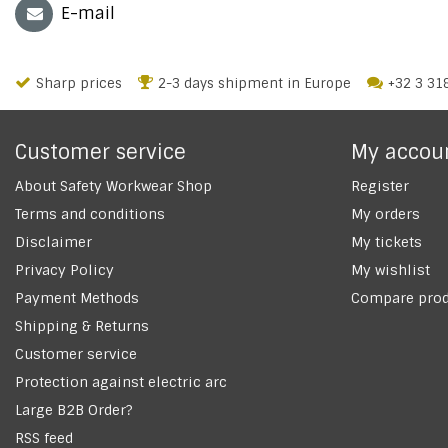
E-mail
Sharp prices
2-3 days shipment in Europe
+32 3 31
Customer service
My accou
About Safety Workwear Shop
Register
Terms and conditions
My orders
Disclaimer
My tickets
Privacy Policy
My wishlist
Payment Methods
Compare prod
Shipping & Returns
Customer service
Protection against electric arc
Large B2B Order?
RSS feed