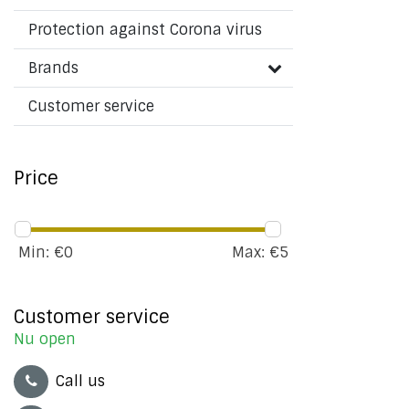
Protection against Corona virus
Brands
Customer service
Price
Min: €
0
Max: €
5
Customer service
Nu open
Call us