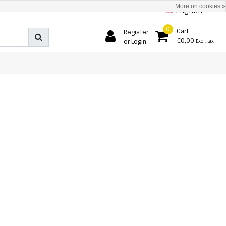
More on cookies »
English
0
Cart
Register
€0,00
or Login
Excl. tax