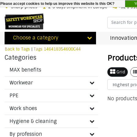
Y
Please accept cookies to help us improve this website Is this OK?
Sharp prices
2-3 days shipment in Europe
+32 3 31
Choose a category
Innovation
Back to Tags
|
Tags
146418354600C44
Product
Categories
MAX benefits
Grid
Workwear
PPE
No products
Work shoes
Hygiene & cleaning
By profession