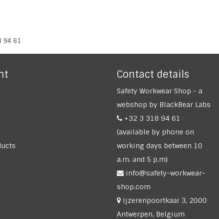
8 94 61
nt
Contact details
Safety Workwear Shop - a
webshop by BlackBear Labs
+32 3 318 94 61
(available by phone on
ucts
working days between 10
a.m. and 5 p.m)
info@safety-workwear-
shop.com
Ijzerenpoortkaai 3, 2000
Antwerpen, Belgium