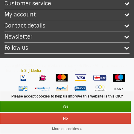
Customer service
My account
Contact details
Newsletter
Follow us
Copyright © 2026 - Safety Workwear Shop - PPE Shop - All rights reserved -
Theme by
InStijl Media
|
All prices are excluding taxes
Please accept cookies to help us improve this website Is this OK?
Yes
No
More on cookies »
Service
Menu
Login
Cart