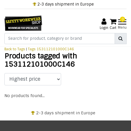
2-3 days shipment in Europe
0
Menu
Login
Cart
Back to Tags
|
Tags
153112101000C146
Products tagged with
153112101000C146
No products found...
2-3 days shipment in Europe