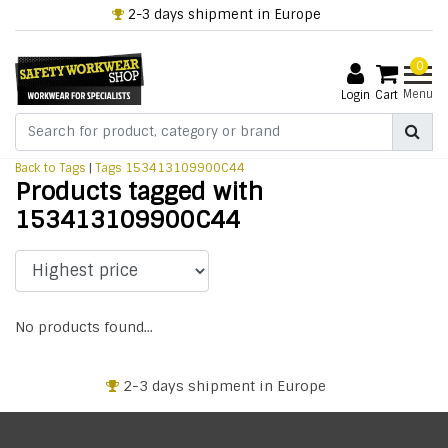
2-3 days shipment in Europe
0
Menu
Login
Cart
Back to Tags
|
Tags
153413109900C44
Products tagged with
153413109900C44
No products found...
2-3 days shipment in Europe