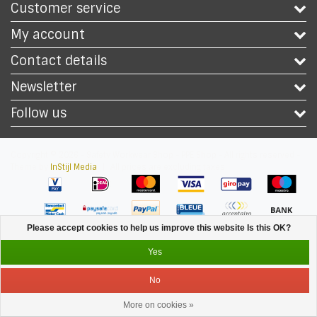
Customer service
My account
Contact details
Newsletter
Follow us
Copyright © 2026 - Safety Workwear Shop - PPE Shop - All rights reserved -
Theme by
InStijl Media
|
All prices are excluding taxes
Please accept cookies to help us improve this website Is this OK?
Yes
No
More on cookies »
Service
Menu
Login
Cart