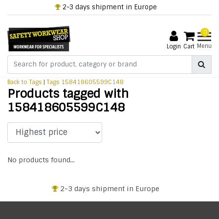
2-3 days shipment in Europe
0
Menu
Login
Cart
Back to Tags
|
Tags
158418605599C148
Products tagged with
158418605599C148
No products found...
2-3 days shipment in Europe