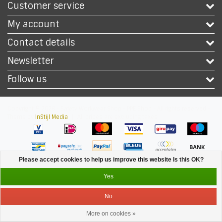
Customer service
My account
Contact details
Newsletter
Follow us
Copyright © 2026 - Safety Workwear Shop - PPE Shop - All rights reserved -
Theme by
InStijl Media
|
All prices are excluding taxes
Please accept cookies to help us improve this website Is this OK?
Yes
No
More on cookies »
Service
Menu
Login
Cart