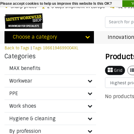
Y
Please accept cookies to help us improve this website Is this OK?
Sharp prices
2-3 days shipment in Europe
+32 3 31
Choose a category
Innovation
Back to Tags
|
Tags
1866194699004XL
Product
Categories
MAX benefits
Grid
Workwear
PPE
No products
Work shoes
Hygiene & cleaning
By profession