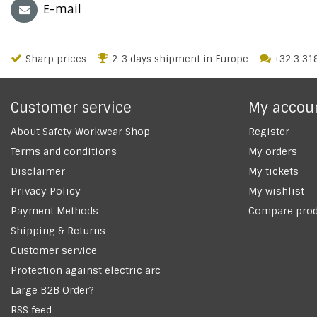
E-mail
Sharp prices
2-3 days shipment in Europe
+32 3 31
Customer service
My accou
About Safety Workwear Shop
Register
Terms and conditions
My orders
Disclaimer
My tickets
Privacy Policy
My wishlist
Payment Methods
Compare prod
Shipping & Returns
Customer service
Protection against electric arc
Large B2B Order?
RSS feed