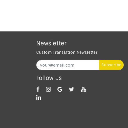
Newsletter
Custom Translation Newsletter
Subscribe
Follow us