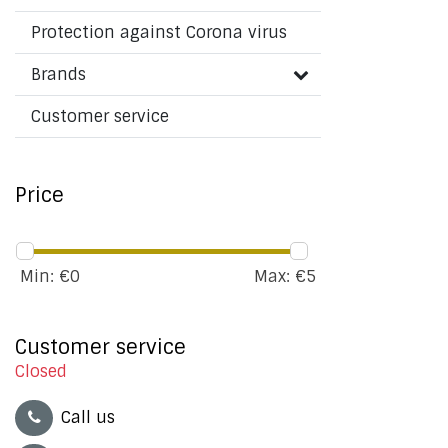
Protection against Corona virus
Brands
Customer service
Price
Min: €
0
Max: €
5
Customer service
Closed
Call us