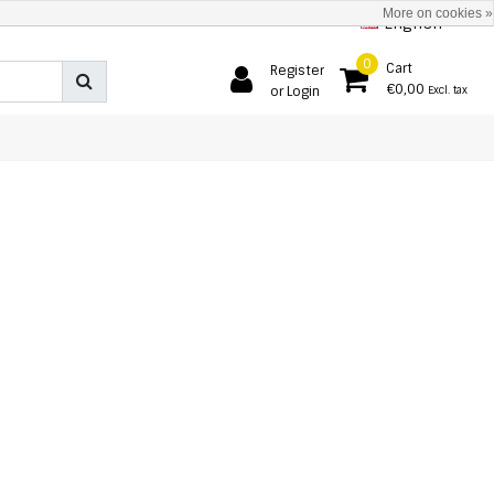
More on cookies »
English
0
Cart
Register
€0,00
or Login
Excl. tax