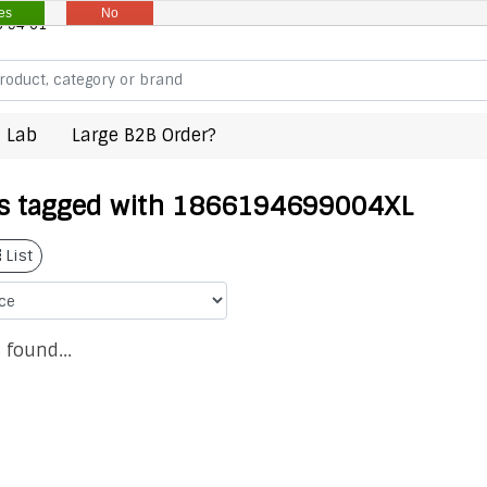
es
No
8 94 61
 Lab
Large B2B Order?
s tagged with 1866194699004XL
List
 found...