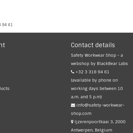
8 94 61
nt
Contact details
Safety Workwear Shop - a
webshop by BlackBear Labs
+32 3 318 94 61
(available by phone on
ucts
working days between 10
a.m. and 5 p.m)
info@safety-workwear-
shop.com
Ijzerenpoortkaai 3, 2000
Antwerpen, Belgium