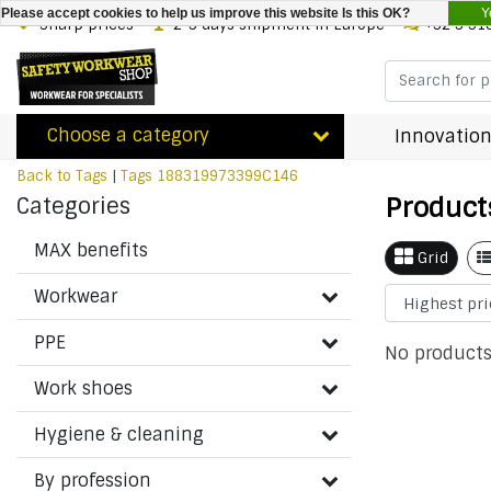
Y
Please accept cookies to help us improve this website Is this OK?
Sharp prices
2-3 days shipment in Europe
+32 3 31
Choose a category
Innovation
Back to Tags
|
Tags
188319973399C146
Product
Categories
MAX benefits
Grid
Workwear
PPE
No products
Work shoes
Hygiene & cleaning
By profession