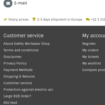
E-mail
Sharp prices
2-3 days shipment in Europe
+32 3 31
Customer service
My accou
About Safety Workwear Shop
Register
Terms and conditions
My orders
Disclaimer
My tickets
Privacy Policy
My wishlist
Payment Methods
Compare prod
Shipping & Returns
Customer service
Protection against electric arc
Large B2B Order?
RSS feed