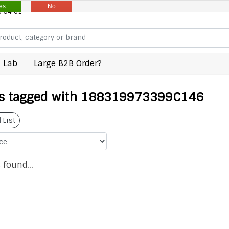
es
No
8 94 61
 Lab
Large B2B Order?
s tagged with 188319973399C146
List
 found...