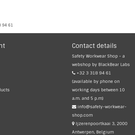
8 94 61
nt
Contact details
Safety Workwear Shop - a
webshop by BlackBear Labs
+32 3 318 94 61
(available by phone on
ucts
working days between 10
a.m. and 5 p.m)
info@safety-workwear-
shop.com
Ijzerenpoortkaai 3, 2000
Antwerpen, Belgium