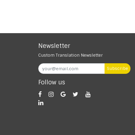
Newsletter
Custom Translation Newsletter
Subscribe
Follow us