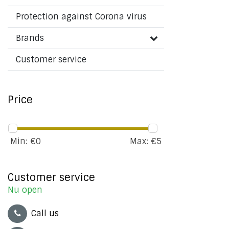
Protection against Corona virus
Brands
Customer service
Price
Min: €
0
Max: €
5
Customer service
Nu open
Call us