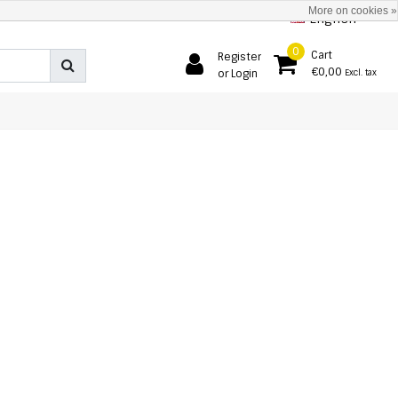
More on cookies »
English
0
Cart
Register
€0,00
or Login
Excl. tax