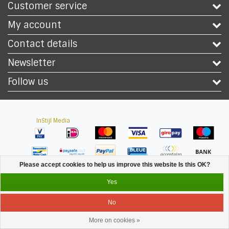
Customer service
My account
Contact details
Newsletter
Follow us
Copyright © 2026 - Safety Workwear Shop - PPE Shop - All rights reserved -
Theme by
InStijl Media
|
All prices are excluding taxes
Please accept cookies to help us improve this website Is this OK?
Yes
No
More on cookies »
Service
Menu
Login
Cart