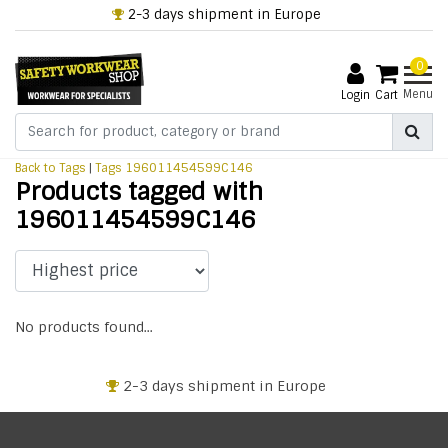
2-3 days shipment in Europe
0
Menu
Login
Cart
Back to Tags
|
Tags
196011454599C146
Products tagged with
196011454599C146
No products found...
2-3 days shipment in Europe