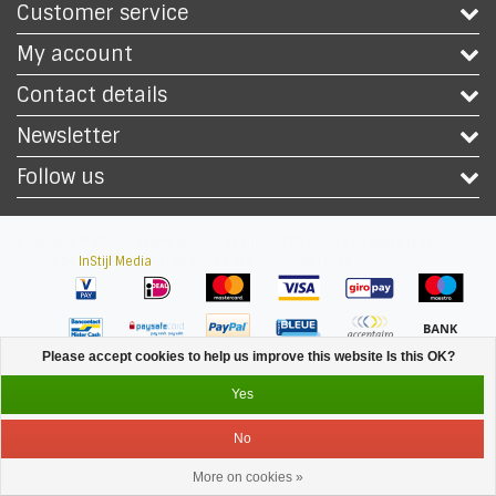
Customer service
My account
Contact details
Newsletter
Follow us
Copyright © 2026 - Safety Workwear Shop - PPE Shop - All rights reserved -
Theme by
InStijl Media
|
All prices are excluding taxes
Please accept cookies to help us improve this website Is this OK?
Yes
No
More on cookies »
Service
Menu
Login
Cart