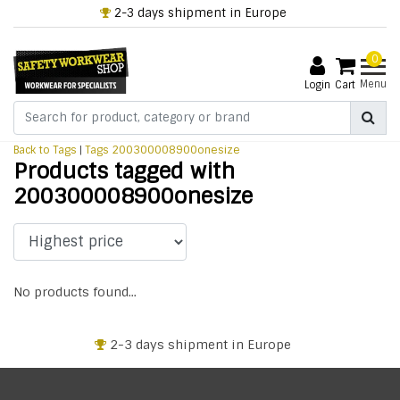
2-3 days shipment in Europe
0
Menu
Login
Cart
Back to Tags
|
Tags
200300008900onesize
Products tagged with
200300008900onesize
No products found...
2-3 days shipment in Europe