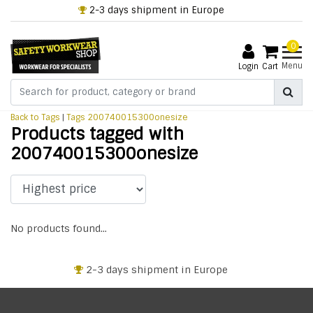
2-3 days shipment in Europe
0
Menu
Login
Cart
Back to Tags
|
Tags
200740015300onesize
Products tagged with
200740015300onesize
No products found...
2-3 days shipment in Europe