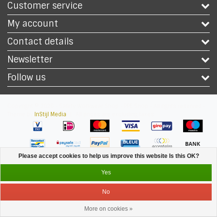
Customer service
My account
Contact details
Newsletter
Follow us
Copyright © 2026 - Safety Workwear Shop - PPE Shop - All rights reserved -
Theme by
InStijl Media
|
All prices are excluding taxes
Please accept cookies to help us improve this website Is this OK?
Yes
No
More on cookies »
Service
Menu
Login
Cart