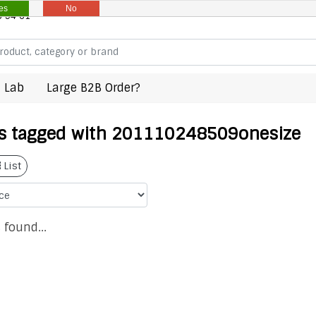
es
No
8 94 61
 Lab
Large B2B Order?
s tagged with 201110248509onesize
List
 found...