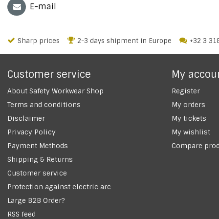
E-mail
Sharp prices
2-3 days shipment in Europe
+32 3 31
Customer service
My accou
About Safety Workwear Shop
Register
Terms and conditions
My orders
Disclaimer
My tickets
Privacy Policy
My wishlist
Payment Methods
Compare prod
Shipping & Returns
Customer service
Protection against electric arc
Large B2B Order?
RSS feed