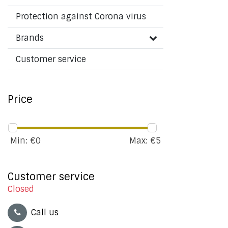
Protection against Corona virus
Brands
Customer service
Price
Min: €
0
Max: €
5
Customer service
Closed
Call us