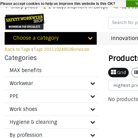
Y
Please accept cookies to help us improve this website Is this OK?
Sharp prices
2-3 days shipment in Europe
+32 3 31
Choose a category
Innovation
Back to Tags
|
Tags
201110248509onesize
Product
Categories
MAX benefits
Grid
Workwear
PPE
No products
Work shoes
Hygiene & cleaning
By profession