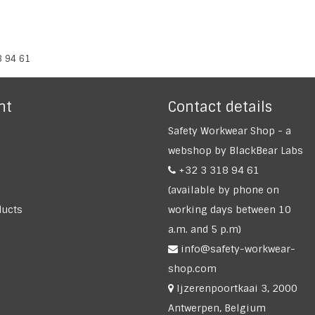
8 94 61
nt
Contact details
Safety Workwear Shop - a
webshop by BlackBear Labs
+32 3 318 94 61
(available by phone on
ucts
working days between 10
a.m. and 5 p.m)
info@safety-workwear-
shop.com
Ijzerenpoortkaai 3, 2000
Antwerpen, Belgium