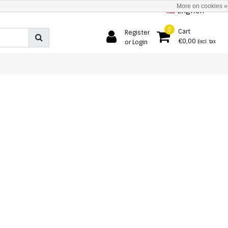
More on cookies »
English
0
Cart
Register
€0,00
or Login
Excl. tax