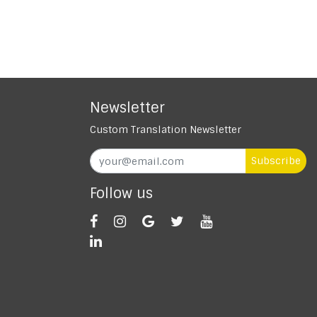
Newsletter
Custom Translation Newsletter
Subscribe
Follow us