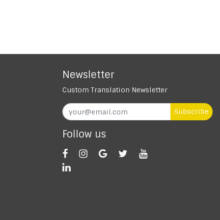
Newsletter
Custom Translation Newsletter
Subscribe
Follow us