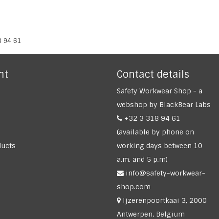
8 94 61
nt
Contact details
Safety Workwear Shop - a
webshop by BlackBear Labs
+32 3 318 94 61
(available by phone on
ucts
working days between 10
a.m. and 5 p.m)
info@safety-workwear-
shop.com
Ijzerenpoortkaai 3, 2000
Antwerpen, Belgium