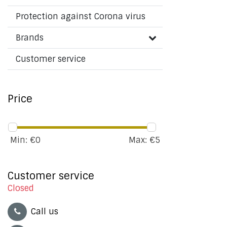
Protection against Corona virus
Brands
Customer service
Price
Min: €
0
Max: €
5
Customer service
Closed
Call us