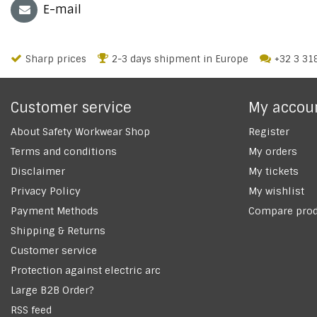
E-mail
Sharp prices
2-3 days shipment in Europe
+32 3 31
Customer service
My accou
About Safety Workwear Shop
Register
Terms and conditions
My orders
Disclaimer
My tickets
Privacy Policy
My wishlist
Payment Methods
Compare prod
Shipping & Returns
Customer service
Protection against electric arc
Large B2B Order?
RSS feed