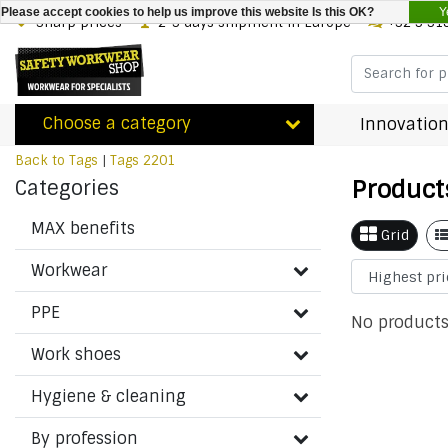
Y
Please accept cookies to help us improve this website Is this OK?
Sharp prices
2-3 days shipment in Europe
+32 3 31
Choose a category
Innovation
Back to Tags
|
Tags
2201
Product
Categories
MAX benefits
Grid
Workwear
PPE
No products
Work shoes
Hygiene & cleaning
By profession