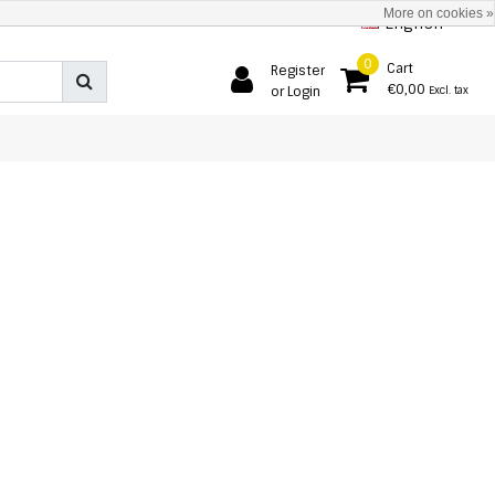
More on cookies »
English
0
Cart
Register
€0,00
or Login
Excl. tax