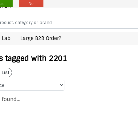
es
No
8 94 61
 Lab
Large B2B Order?
s tagged with 2201
List
 found...