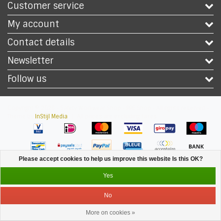
Customer service
My account
Contact details
Newsletter
Follow us
Copyright © 2026 - Safety Workwear Shop - PPE Shop - All rights reserved -
Theme by
InStijl Media
|
All prices are excluding taxes
Please accept cookies to help us improve this website Is this OK?
Yes
No
More on cookies »
Service
Menu
Login
Cart