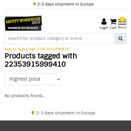
2-3 days shipment in Europe
0
Menu
Login
Cart
Back to Tags
|
Tags
22353915999410
Products tagged with
22353915999410
No products found...
2-3 days shipment in Europe