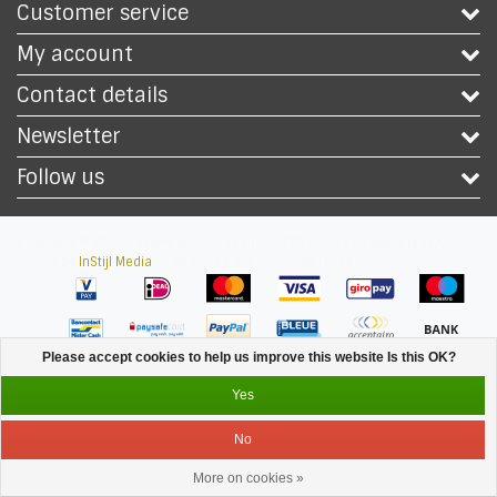
Customer service
My account
Contact details
Newsletter
Follow us
Copyright © 2026 - Safety Workwear Shop - PPE Shop - All rights reserved -
Theme by
InStijl Media
|
All prices are excluding taxes
Please accept cookies to help us improve this website Is this OK?
Yes
No
More on cookies »
Service
Menu
Login
Cart