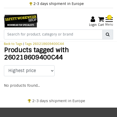
2-3 days shipment in Europe
0
Menu
Login
Cart
Back to Tags
|
Tags
260218609400C44
Products tagged with
260218609400C44
No products found...
2-3 days shipment in Europe