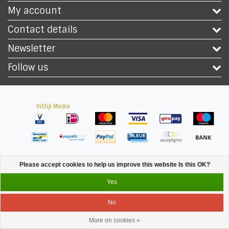
My account
Contact details
Newsletter
Follow us
Copyright © 2026 - Safety Workwear Shop - PPE Shop - All rights reserved -
Theme by
InStijl Media
|
All prices are excluding taxes
Please accept cookies to help us improve this website Is this OK?
Yes
No
More on cookies »
Service
Menu
Login
Cart