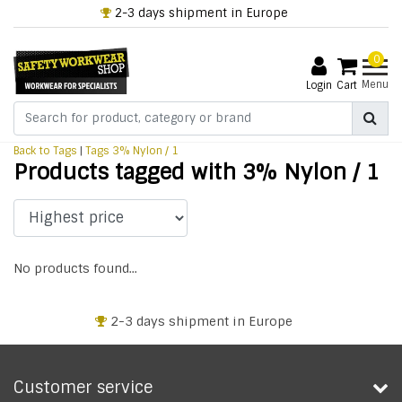
2-3 days shipment in Europe
0
Menu
Login
Cart
Back to Tags
|
Tags
3% Nylon / 1
Products tagged with 3% Nylon / 1
No products found...
2-3 days shipment in Europe
Customer service