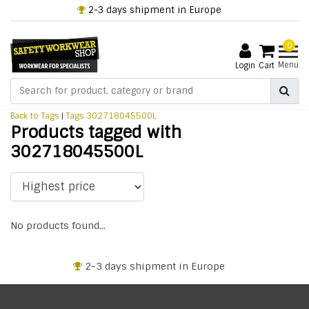
2-3 days shipment in Europe
0
Menu
Login
Cart
Back to Tags
|
Tags
302718045500L
Products tagged with
302718045500L
No products found...
2-3 days shipment in Europe