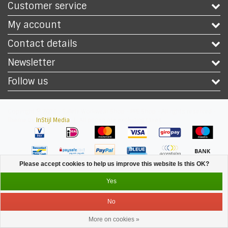
Customer service
My account
Contact details
Newsletter
Follow us
Copyright © 2026 - Safety Workwear Shop - PPE Shop - All rights reserved -
Theme by
InStijl Media
|
All prices are excluding taxes
Please accept cookies to help us improve this website Is this OK?
Yes
No
More on cookies »
Service
Menu
Login
Cart